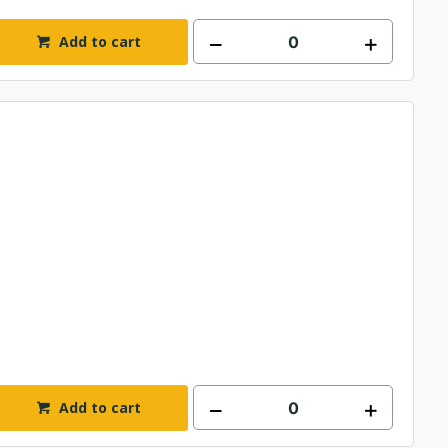
Add to cart
Add to cart