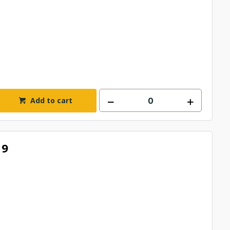
Add to cart
19