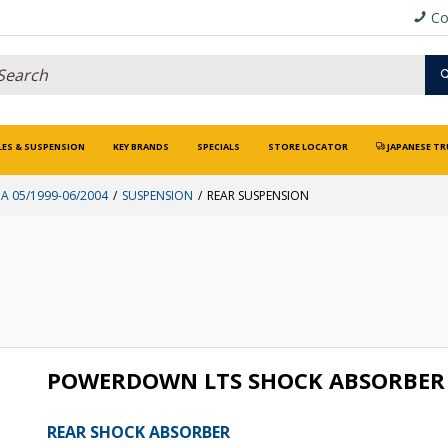
Co
LES & SUSPENSION
KEY BRANDS
SPECIALS
STORE LOCATOR
JAPANESE TR
A 05/1999-06/2004
SUSPENSION
REAR SUSPENSION
POWERDOWN LTS SHOCK ABSORBER 
REAR SHOCK ABSORBER