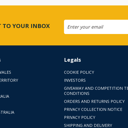
CT TO YOUR INBOX
s
Legals
WALES
COOKIE POLICY
ERRITORY
INVESTORS
GIVEAWAY AND COMPETITION T
CONDITIONS
ALIA
ORDERS AND RETURNS POLICY
PRIVACY COLLECTION NOTICE
TRALIA
PRIVACY POLICY
SHIPPING AND DELIVERY