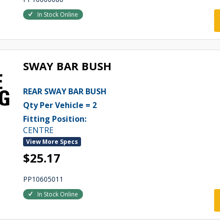
In Stock Online
SWAY BAR BUSH
REAR SWAY BAR BUSH
Qty Per Vehicle = 2
Fitting Position:
CENTRE
View More Specs
$25.17
PP10605011
In Stock Online