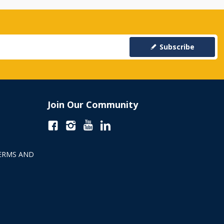
Subscribe
Join Our Community
ERMS AND