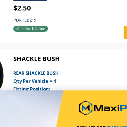
$2.50
PDRHEB219
In Stock Online
SHACKLE BUSH
REAR SHACKLE BUSH
Qty Per Vehicle = 4
Fitting Position:
FRONT OF REAR
Fitting Notes:
1/2 METALASTIC
View More Specs
$19.95