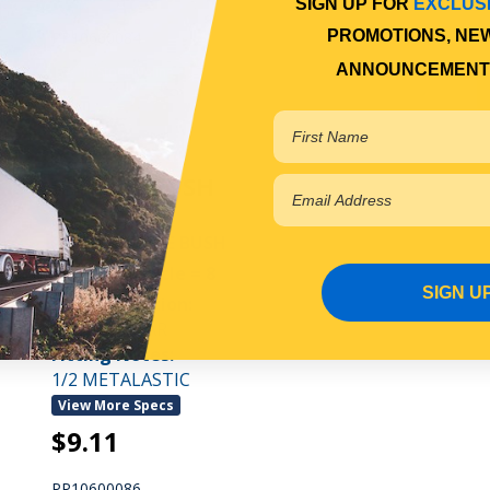
SIGN UP FOR
EXCLUS
PROMOTIONS, NE
PP10600084
ANNOUNCEMENT
In Stock Online
SPRING BUSH
REAR SHACKLE BUSH
Qty Per Vehicle = 8
SIGN U
Fitting Position:
REAR OF REAR
Fitting Notes:
1/2 METALASTIC
View More Specs
$9.11
PP10600086