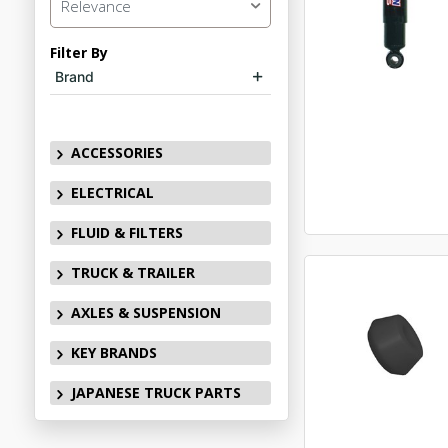
Relevance
Filter By
Brand
ACCESSORIES
ELECTRICAL
FLUID & FILTERS
TRUCK & TRAILER
AXLES & SUSPENSION
KEY BRANDS
JAPANESE TRUCK PARTS