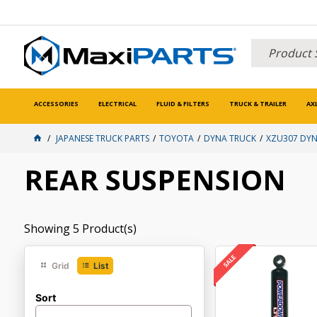
ACCESSORIES
ELECTRICAL
FLUID & FILTERS
TRUCK & TRAILER
AX
JAPANESE TRUCK PARTS
TOYOTA
DYNA TRUCK
XZU307 DYN
REAR SUSPENSION
Showing
5
Product(s)
Grid
List
Sort