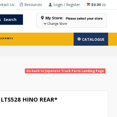
ntact Us
Resources
Login / Register
$0.00
(
0
)
My Store:
Please select your store
Search
Change Store
UCK PARTS
CATALOGUE
Go back to Japanese Truck Parts Landing Page
LTS528 HINO REAR*