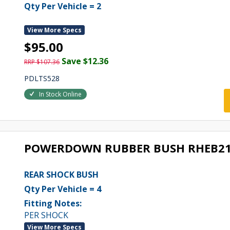
Qty Per Vehicle = 2
View More Specs
$95.00
Save $12.36
RRP $107.36
PDLTS528
In Stock Online
POWERDOWN RUBBER BUSH RHEB2
REAR SHOCK BUSH
Qty Per Vehicle = 4
Fitting Notes:
PER SHOCK
View More Specs