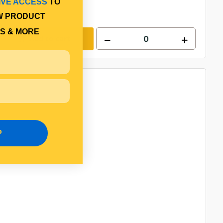
IVE ACCESS
TO
W PRODUCT
S & MORE
Add to cart
P