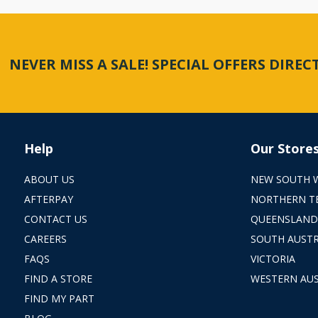
NEVER MISS A SALE! SPECIAL OFFERS DIRE
Help
Our Store
ABOUT US
NEW SOUTH 
AFTERPAY
NORTHERN T
CONTACT US
QUEENSLAND
CAREERS
SOUTH AUSTR
FAQS
VICTORIA
FIND A STORE
WESTERN AUS
FIND MY PART