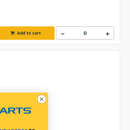
Add to cart