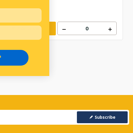
Add to cart
P
Subscribe