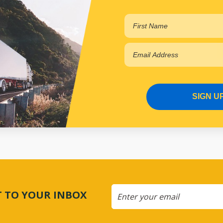
$67.23
PP15651028
In Stock Online
SIGN U
CT TO YOUR INBOX