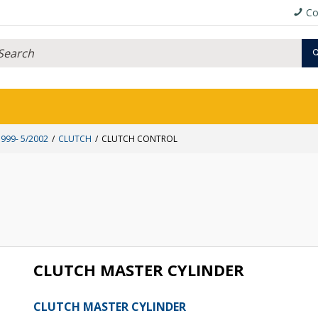
Co
999- 5/2002
CLUTCH
CLUTCH CONTROL
CLUTCH MASTER CYLINDER
CLUTCH MASTER CYLINDER