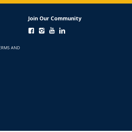
Join Our Community
ERMS AND