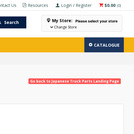
ntact Us
Resources
Login / Register
$0.00
(
0
)
My Store:
Please select your store
Search
Change Store
CATALOGUE
Go back to Japanese Truck Parts Landing Page