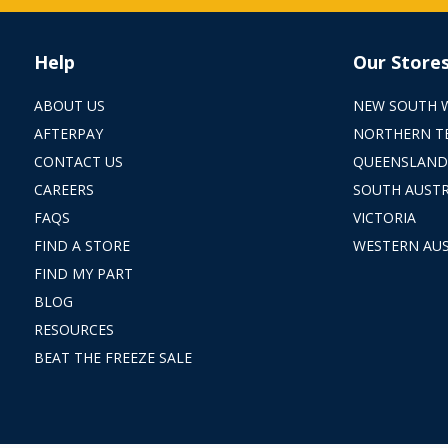
Help
Our Store
ABOUT US
NEW SOUTH 
AFTERPAY
NORTHERN T
CONTACT US
QUEENSLAND
CAREERS
SOUTH AUSTR
FAQS
VICTORIA
FIND A STORE
WESTERN AUS
FIND MY PART
BLOG
RESOURCES
BEAT THE FREEZE SALE