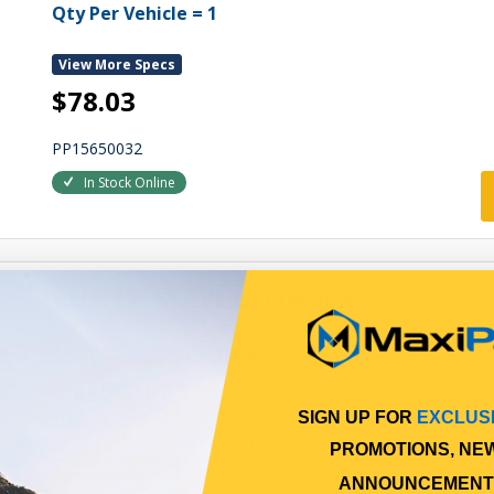
Qty Per Vehicle = 1
View More Specs
$78.03
PP15650032
In Stock Online
CLUTCH SLAVE CYLINDER
CLUTCH SLAVE CYLINDER
Qty Per Vehicle = 1
Fitting Notes:
SIGN UP FOR
EXCLUS
NO ADJUSTMENT ON PUSHROD 100MM LENGTH
PROMOTIONS, NE
View More Specs
ANNOUNCEMENT