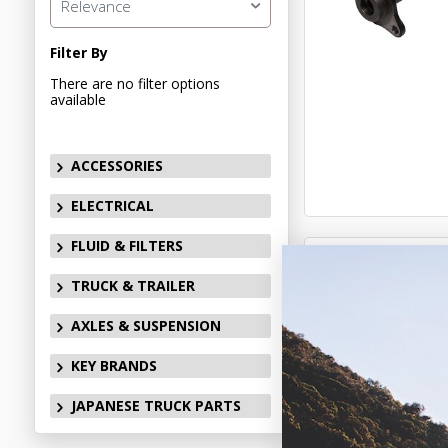
Relevance
Filter By
There are no filter options
available
ACCESSORIES
ELECTRICAL
FLUID & FILTERS
TRUCK & TRAILER
AXLES & SUSPENSION
KEY BRANDS
JAPANESE TRUCK PARTS