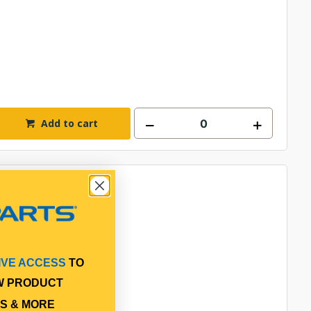
Add to cart
IVE ACCESS
TO
W PRODUCT
S & MORE