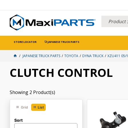
STORE LOCATOR
JAPANESE TRUCK PARTS
JAPANESE TRUCK PARTS
TOYOTA
DYNA TRUCK
XZU411 05/1
CLUTCH CONTROL
Showing
2
Product(s)
Grid
List
Sort