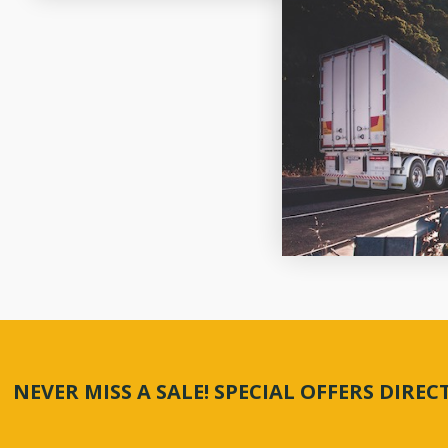
NEVER MISS A SALE! SPECIAL OFFERS DIRE