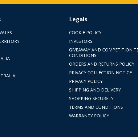
s
Legals
WALES
COOKIE POLICY
ERRITORY
INVESTORS
GIVEAWAY AND COMPETITION T
CONDITIONS
ALIA
ORDERS AND RETURNS POLICY
PRIVACY COLLECTION NOTICE
TRALIA
PRIVACY POLICY
SHIPPING AND DELIVERY
SHOPPING SECURELY
TERMS AND CONDITIONS
WARRANTY POLICY