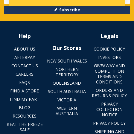
Subscribe
Help
Legals
Our Stores
ABOUT US
COOKIE POLICY
AFTERPAY
INVESTORS
NEW SOUTH WALES
CONTACT US
GIVEAWAY AND
NORTHERN
COMPETITION
CAREERS
TERRITORY
TERMS AND
CONDITIONS
FAQS
QUEENSLAND
ORDERS AND
FIND A STORE
SOUTH AUSTRALIA
RETURNS POLICY
FIND MY PART
VICTORIA
PRIVACY
BLOG
WESTERN
COLLECTION
AUSTRALIA
NOTICE
RESOURCES
PRIVACY POLICY
BEAT THE FREEZE
SALE
SHIPPING AND