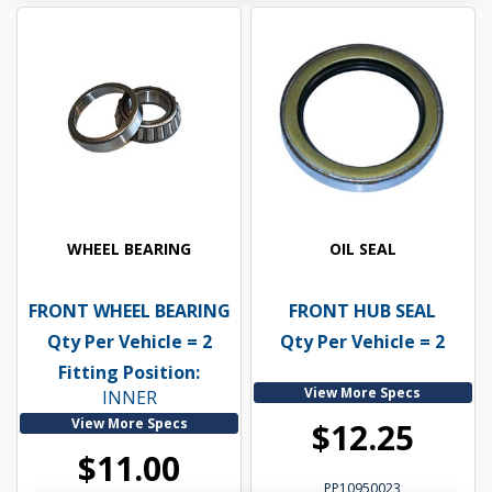
WHEEL BEARING
OIL SEAL
FRONT WHEEL BEARING
FRONT HUB SEAL
Qty Per Vehicle = 2
Qty Per Vehicle = 2
Fitting Position:
View More Specs
INNER
View More Specs
$12.25
$11.00
PP10950023