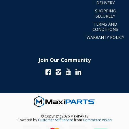
DELIVERY
SHOPPING
SECURELY
TERMS AND
CONDITIONS
WARRANTY POLICY
Join Our Community
© Copyright 2026 MaxiPARTS
Powered by
Customer Self Service
from
Commerce Vision