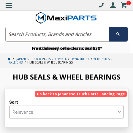
0
Free delivery on orders over $30*
Become a VIP member today
Click and collect available
JAPANESE TRUCK PARTS
TOYOTA
DYNA TRUCK
YH81 1987-
AXLE END
HUB SEALS & WHEEL BEARINGS
HUB SEALS & WHEEL BEARINGS
Go back to Japanese Truck Parts Landing Page
Sort
Relevance