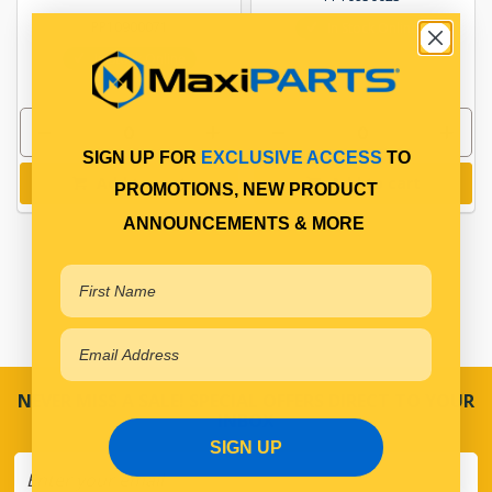
PP10900071
In Stock Online
In Stock Online
SIGN UP FOR
EXCLUSIVE ACCESS
TO
Add to cart
Add to cart
PROMOTIONS, NEW PRODUCT
ANNOUNCEMENTS & MORE
NEVER MISS A SALE! SPECIAL OFFERS DIRECT TO YOUR
INBOX
SIGN UP