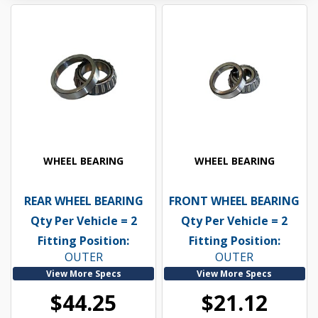
WHEEL BEARING
WHEEL BEARING
REAR WHEEL BEARING
FRONT WHEEL BEARING
Qty Per Vehicle = 2
Qty Per Vehicle = 2
Fitting Position:
Fitting Position:
OUTER
OUTER
View More Specs
View More Specs
$44.25
$21.12