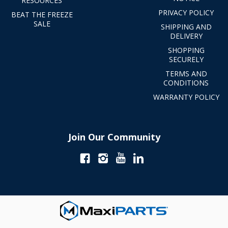
RESOURCES
PRIVACY POLICY
BEAT THE FREEZE
SALE
SHIPPING AND
DELIVERY
SHOPPING
SECURELY
TERMS AND
CONDITIONS
WARRANTY POLICY
Join Our Community