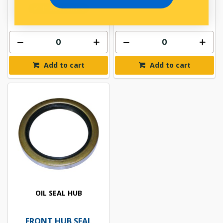
In Stock Online
Add to cart
Add to cart
OIL SEAL HUB
FRONT HUB SEAL