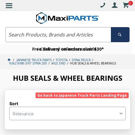
0
Free delivery on orders over $30*
Become a VIP member today
Click and collect available
JAPANESE TRUCK PARTS
TOYOTA
DYNA TRUCK
YU62 8/88-3/97 DYNA 200
AXLE END
HUB SEALS & WHEEL BEARINGS
HUB SEALS & WHEEL BEARINGS
Go back to Japanese Truck Parts Landing Page
Sort
Relevance