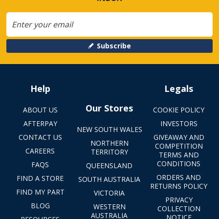
Subscribe
Help
Legals
Our Stores
ABOUT US
COOKIE POLICY
AFTERPAY
INVESTORS
NEW SOUTH WALES
CONTACT US
GIVEAWAY AND
NORTHERN
COMPETITION
CAREERS
TERRITORY
TERMS AND
CONDITIONS
FAQS
QUEENSLAND
ORDERS AND
FIND A STORE
SOUTH AUSTRALIA
RETURNS POLICY
FIND MY PART
VICTORIA
PRIVACY
BLOG
WESTERN
COLLECTION
AUSTRALIA
NOTICE