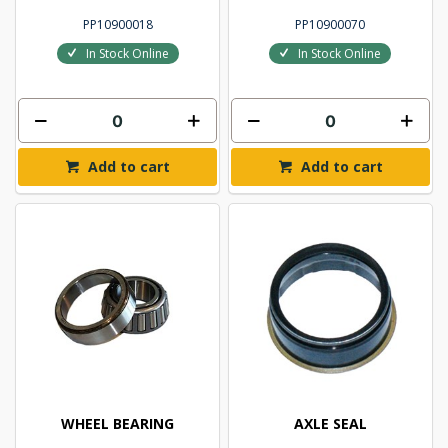
PP10900018
PP10900070
In Stock Online
In Stock Online
Add to cart
Add to cart
WHEEL BEARING
AXLE SEAL