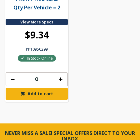
Qty Per Vehicle = 2
View More Specs
$9.34
PP10950299
In Stock Online
Add to cart
NEVER MISS A SALE! SPECIAL OFFERS DIRECT TO YOUR
INBOX