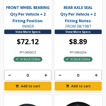
FRONT WHEEL BEARING
REAR AXLE SEAL
Qty Per Vehicle = 2
Qty Per Vehicle = 2
Fitting Position:
Fitting Notes:
INNER
FROM 08/1987
View More Specs
View More Specs
$72.12
$8.89
PP10900072
PP10950204
In Stock Online
In Stock Online
Add to cart
Add to cart