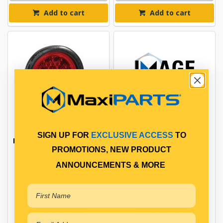
Add to cart
Add to cart
SIGN UP FOR
EXCLUSIVE ACCESS
TO
NARVA 12V LED RED LAMP
NARVA 12V MDL 44 LED
KIT
REVERSING LAMP
PROMOTIONS, NEW PRODUCT
ANNOUNCEMENTS & MORE
$247.38
$305.02
ELN94410
ELN94430
In Stock Online
In Stock Online