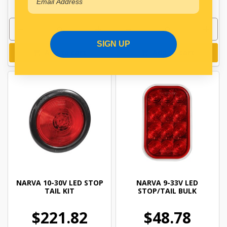
SIGN UP
Add to cart
Add to cart
NARVA 10-30V LED STOP
NARVA 9-33V LED
TAIL KIT
STOP/TAIL BULK
$221.82
$48.78