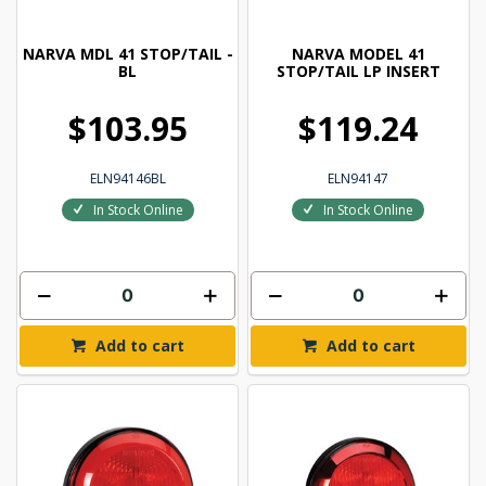
NARVA MDL 41 STOP/TAIL -
NARVA MODEL 41
BL
STOP/TAIL LP INSERT
$103.95
$119.24
ELN94146BL
ELN94147
In Stock Online
In Stock Online
Add to cart
Add to cart