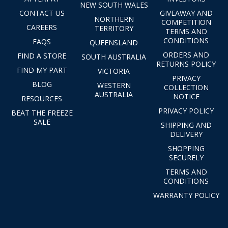
NEW SOUTH WALES
CONTACT US
GIVEAWAY AND
NORTHERN
COMPETITION
CAREERS
TERRITORY
TERMS AND
CONDITIONS
FAQS
QUEENSLAND
ORDERS AND
FIND A STORE
SOUTH AUSTRALIA
RETURNS POLICY
FIND MY PART
VICTORIA
PRIVACY
BLOG
WESTERN
COLLECTION
AUSTRALIA
NOTICE
RESOURCES
PRIVACY POLICY
BEAT THE FREEZE
SALE
SHIPPING AND
DELIVERY
SHOPPING
SECURELY
TERMS AND
CONDITIONS
WARRANTY POLICY