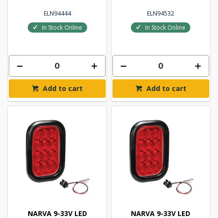
ELN94444
ELN94532
In Stock Online
In Stock Online
Add to cart
Add to cart
NARVA 9-33V LED
NARVA 9-33V LED