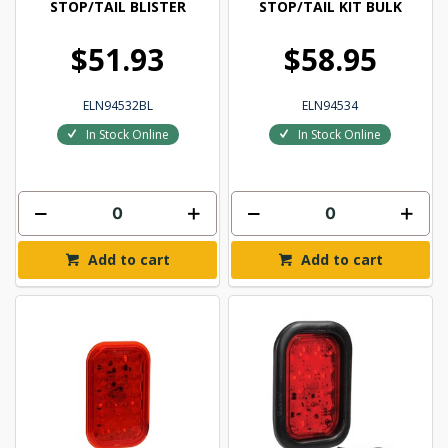
STOP/TAIL BLISTER
STOP/TAIL KIT BULK
$51.93
$58.95
ELN94532BL
ELN94534
In Stock Online
In Stock Online
Add to cart
Add to cart