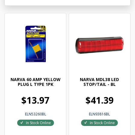
NARVA 60 AMP YELLOW
NARVA MDL38 LED
PLUG L TYPE 1PK
STOP/TAIL - BL
$13.97
$41.39
ELN53260BL
ELN93816BL
In Stock Online
In Stock Online