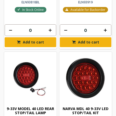
ELN93818BL
ELN93919
In Stock Online
Available for Backorder
Add to cart
Add to cart
9-33V MODEL 40 LED REAR
NARVA MDL 40 9-33V LED
STOP/TAIL LAMP
STOP/TAIL KIT