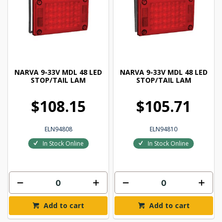
NARVA 9-33V MDL 48 LED
NARVA 9-33V MDL 48 LED
STOP/TAIL LAM
STOP/TAIL LAM
$108.15
$105.71
ELN94808
ELN94810
In Stock Online
In Stock Online
Add to cart
Add to cart