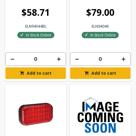
$58.71
$79.00
ELN94044BL
ELN94046
In Stock Online
In Stock Online
Add to cart
Add to cart