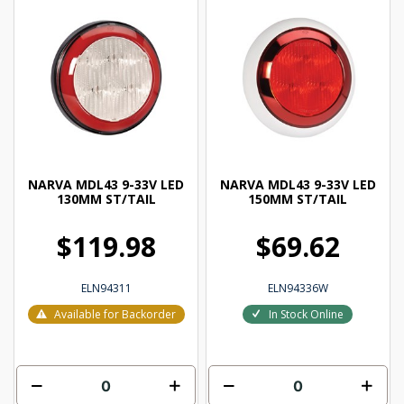
NARVA MDL43 9-33V LED
NARVA MDL43 9-33V LED
130MM ST/TAIL
150MM ST/TAIL
$119.98
$69.62
ELN94311
ELN94336W
Available for Backorder
In Stock Online