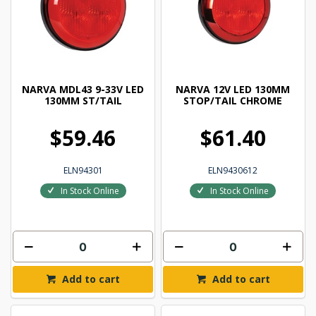
NARVA MDL43 9-33V LED
NARVA 12V LED 130MM
130MM ST/TAIL
STOP/TAIL CHROME
$59.46
$61.40
ELN94301
ELN9430612
In Stock Online
In Stock Online
Add to cart
Add to cart