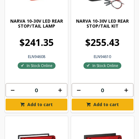
NARVA 10-30V LED REAR
NARVA 10-30V LED REAR
STOP/TAIL LAMP
STOP/TAIL KIT
$241.35
$255.43
ELN94608
ELN94610
In Stock Online
In Stock Online
Add to cart
Add to cart