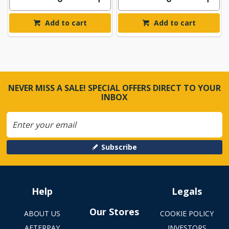
Add to cart
Add to cart
NEVER MISS A SALE! SPECIAL OFFERS DIRECT TO YOUR
INBOX
Subscribe
Help
Legals
Our Stores
ABOUT US
COOKIE POLICY
AFTERPAY
INVESTORS