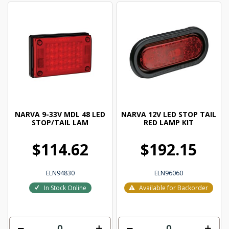
NARVA 9-33V MDL 48 LED
NARVA 12V LED STOP TAIL
STOP/TAIL LAM
RED LAMP KIT
$114.62
$192.15
ELN94830
ELN96060
In Stock Online
Available for Backorder