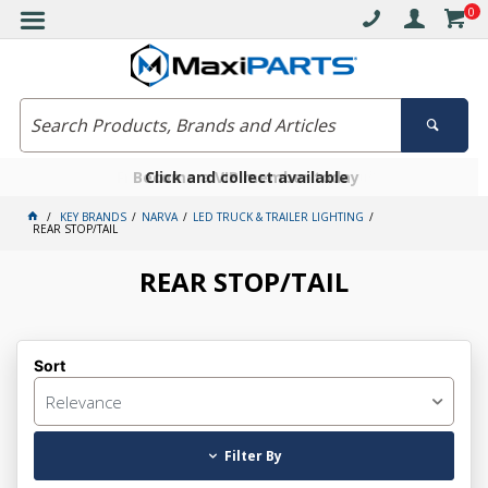
0
Free delivery on orders over $30*
Become a VIP member today
Click and collect available
KEY BRANDS
NARVA
LED TRUCK & TRAILER LIGHTING
REAR STOP/TAIL
REAR STOP/TAIL
Sort
Relevance
Filter By