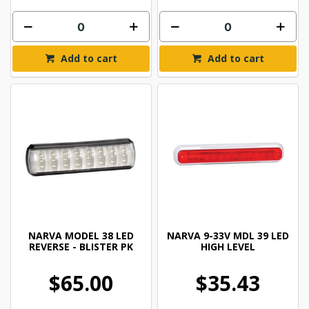
Add to cart
Add to cart
NARVA MODEL 38 LED
NARVA 9-33V MDL 39 LED
REVERSE - BLISTER PK
HIGH LEVEL
$65.00
$35.43