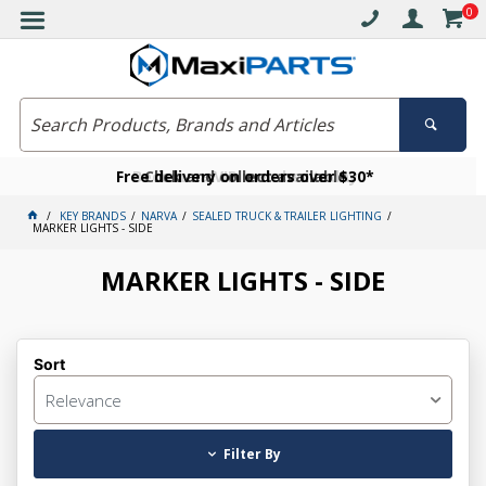
0
Free delivery on orders over $30*
Become a VIP member today
Click and collect available
KEY BRANDS
NARVA
SEALED TRUCK & TRAILER LIGHTING
MARKER LIGHTS - SIDE
MARKER LIGHTS - SIDE
Sort
Relevance
Filter By