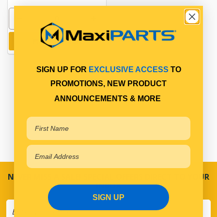
Add to cart
SIGN UP FOR
EXCLUSIVE ACCESS
TO
PROMOTIONS, NEW PRODUCT
ANNOUNCEMENTS & MORE
NEVER MISS A SALE! SPECIAL OFFERS DIRECT TO YOUR
INBOX
SIGN UP