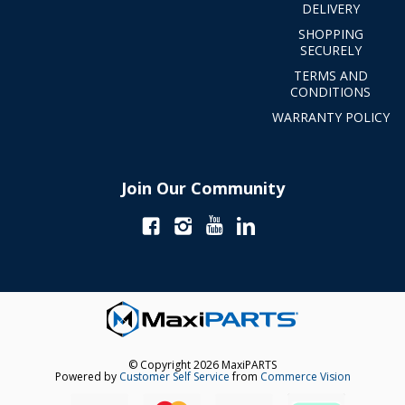
DELIVERY
SHOPPING
SECURELY
TERMS AND
CONDITIONS
WARRANTY POLICY
Join Our Community
© Copyright 2026 MaxiPARTS
Powered by
Customer Self Service
from
Commerce Vision