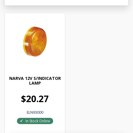
NARVA 12V S/INDICATOR
LAMP
$20.27
ELN93000
In Stock Online