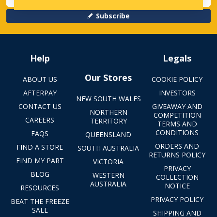
Subscribe
Help
Legals
Our Stores
ABOUT US
COOKIE POLICY
AFTERPAY
INVESTORS
NEW SOUTH WALES
CONTACT US
GIVEAWAY AND
NORTHERN
COMPETITION
CAREERS
TERRITORY
TERMS AND
CONDITIONS
FAQS
QUEENSLAND
ORDERS AND
FIND A STORE
SOUTH AUSTRALIA
RETURNS POLICY
FIND MY PART
VICTORIA
PRIVACY
BLOG
WESTERN
COLLECTION
AUSTRALIA
NOTICE
RESOURCES
PRIVACY POLICY
BEAT THE FREEZE
SALE
SHIPPING AND