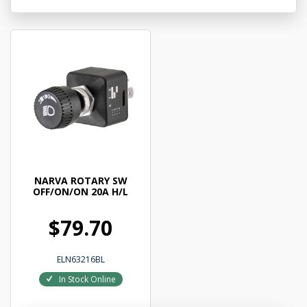
NARVA ROTARY SW
OFF/ON/ON 20A H/L
$79.70
ELN63216BL
In Stock Online