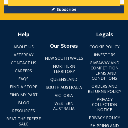
Subscribe
Help
Legals
Our Stores
ABOUT US
COOKIE POLICY
AFTERPAY
INVESTORS
NEW SOUTH WALES
CONTACT US
GIVEAWAY AND
NORTHERN
COMPETITION
CAREERS
TERRITORY
TERMS AND
CONDITIONS
FAQS
QUEENSLAND
ORDERS AND
FIND A STORE
SOUTH AUSTRALIA
RETURNS POLICY
FIND MY PART
VICTORIA
PRIVACY
BLOG
WESTERN
COLLECTION
AUSTRALIA
NOTICE
RESOURCES
PRIVACY POLICY
BEAT THE FREEZE
SALE
SHIPPING AND