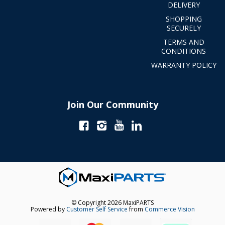
DELIVERY
SHOPPING
SECURELY
TERMS AND
CONDITIONS
WARRANTY POLICY
Join Our Community
© Copyright 2026 MaxiPARTS
Powered by
Customer Self Service
from
Commerce Vision