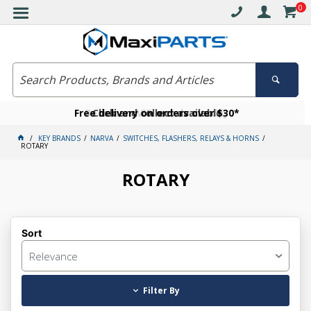
0
Free delivery on orders over $30*
Become a VIP member today
Click and collect available
KEY BRANDS
NARVA
SWITCHES, FLASHERS, RELAYS & HORNS
ROTARY
ROTARY
Sort
Relevance
Filter By