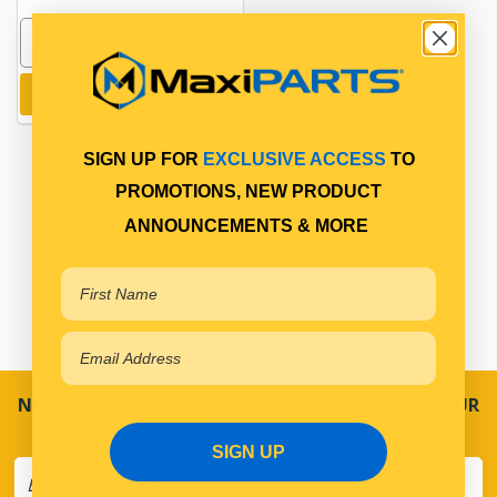
Add to cart
SIGN UP FOR
EXCLUSIVE ACCESS
TO
PROMOTIONS, NEW PRODUCT
ANNOUNCEMENTS & MORE
NEVER MISS A SALE! SPECIAL OFFERS DIRECT TO YOUR
INBOX
SIGN UP