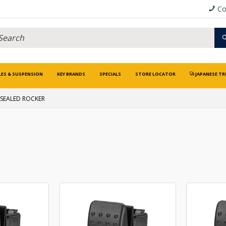
Co
LES & SUSPENSION
KEY BRANDS
SPECIALS
STORE LOCATOR
JAPANESE TR
SEALED ROCKER