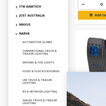
ITW AAMTECH
Add to
JOST AUSTRALIA
MAXUS
NARVA
AUTOMOTIVE GLOBES
CONVENTIONAL TRUCK &
TRAILER LIGHTING
DRIVING & FOG LIGHTS
FUSES & FUSE ACCESSORIES
LED TRUCK & TRAILER
LIGHTING
NARVA SW RK O
BLU 12V 
RV & INTERIOR LIGHTING
$40.
SEALED TRUCK & TRAILER
LIGHTING