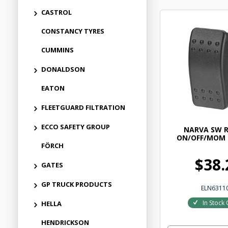
CASTROL
CONSTANCY TYRES
CUMMINS
DONALDSON
EATON
FLEETGUARD FILTRATION
ECCO SAFETY GROUP
NARVA SW 
ON/OFF/MOM
FÖRCH
$38.
GATES
GP TRUCK PRODUCTS
ELN6311
In Stock 
HELLA
HENDRICKSON