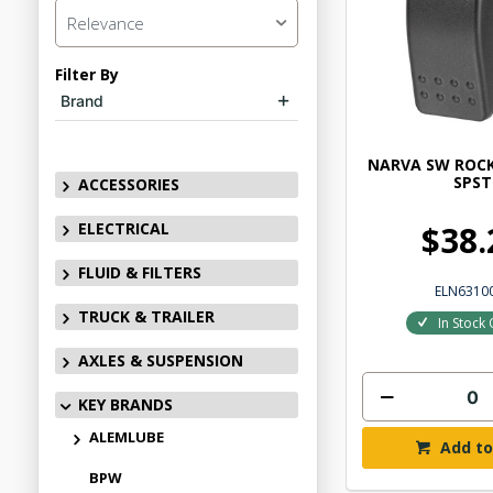
Relevance
Filter By
Brand
NARVA SW ROCK
SPST
ACCESSORIES
ELECTRICAL
$38.
FLUID & FILTERS
ELN6310
TRUCK & TRAILER
In Stock 
AXLES & SUSPENSION
KEY BRANDS
ALEMLUBE
Add to
BPW