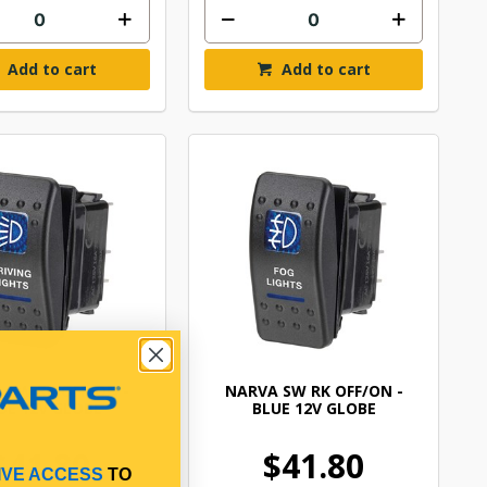
Add to cart
Add to cart
 SW RK OFF/ON -
NARVA SW RK OFF/ON -
UE 12V GLOBE
BLUE 12V GLOBE
$41.80
$41.80
IVE ACCESS
TO