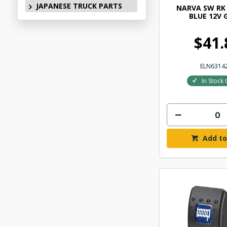
JAPANESE TRUCK PARTS
NARVA SW RK 
BLUE 12V 
$41.
ELN6314
In Stock 
Add to