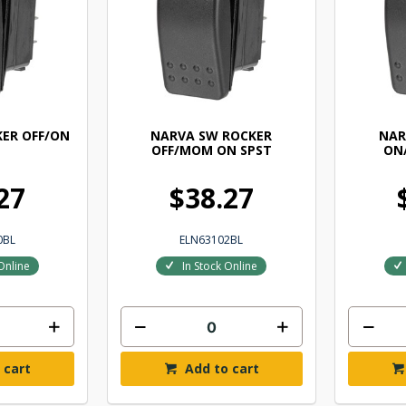
ER OFF/ON
NARVA SW ROCKER
NAR
OFF/MOM ON SPST
ON
27
$38.27
0BL
ELN63102BL
Online
In Stock Online
 cart
Add to cart