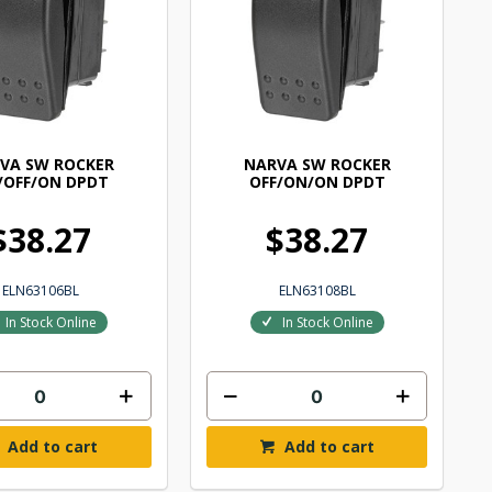
VA SW ROCKER
NARVA SW ROCKER
/OFF/ON DPDT
OFF/ON/ON DPDT
$38.27
$38.27
ELN63106BL
ELN63108BL
In Stock Online
In Stock Online
Add to cart
Add to cart