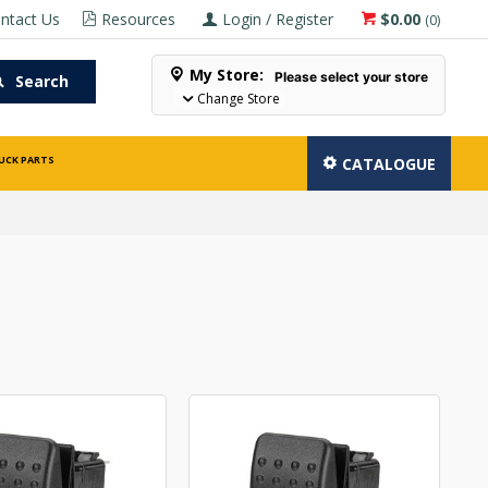
ntact Us
Resources
Login / Register
$0.00
(
0
)
My Store:
Please select your store
Search
Change Store
UCK PARTS
CATALOGUE