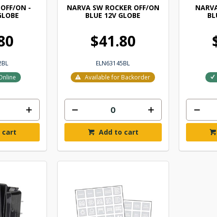
OFF/ON -
NARVA SW ROCKER OFF/ON
NARVA
GLOBE
BLUE 12V GLOBE
BL
80
$41.80
2BL
ELN63145BL
Online
Available for Backorder
 cart
Add to cart