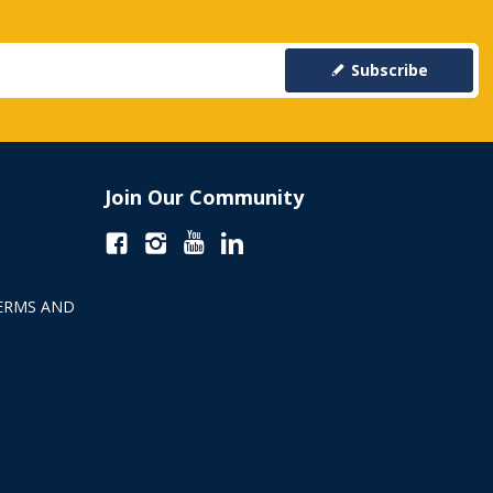
Subscribe
Join Our Community
ERMS AND