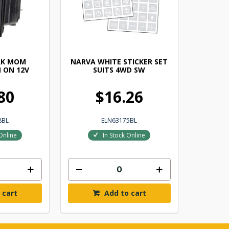
RK MOM
NARVA WHITE STICKER SET
 ON 12V
SUITS 4WD SW
80
$16.26
8BL
ELN63175BL
Online
In Stock Online
 cart
Add to cart