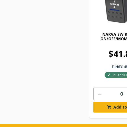
NARVA SW 
ON/OFF/MOM
$41.
ELN6314
In Stock 
Add to