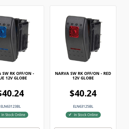
 SW RK OFF/ON -
NARVA SW RK OFF/ON - RED
UE 12V GLOBE
12V GLOBE
$40.24
$40.24
ELN63123BL
ELN63125BL
In Stock Online
In Stock Online