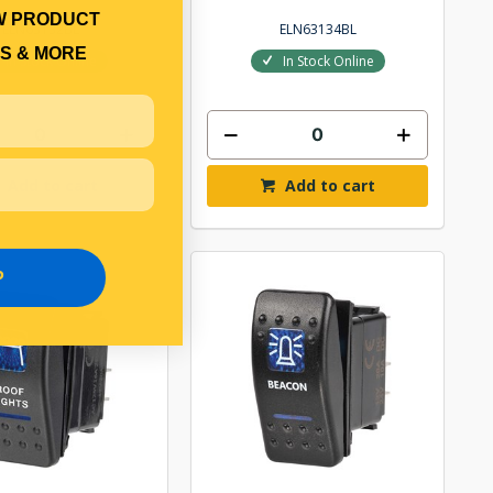
W PRODUCT
ELN63132BL
ELN63134BL
S & MORE
In Stock Online
In Stock Online
Add to cart
Add to cart
P