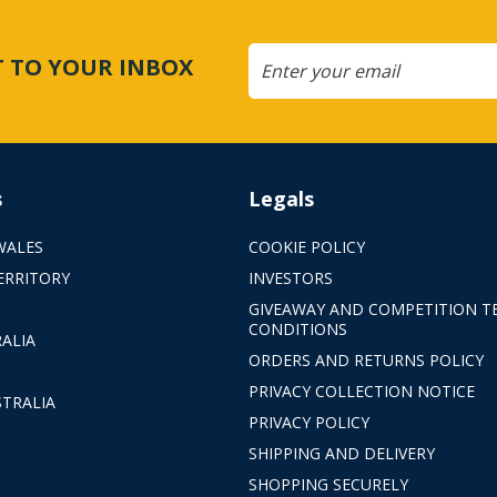
CT TO YOUR INBOX
s
Legals
WALES
COOKIE POLICY
ERRITORY
INVESTORS
GIVEAWAY AND COMPETITION T
CONDITIONS
ALIA
ORDERS AND RETURNS POLICY
PRIVACY COLLECTION NOTICE
TRALIA
PRIVACY POLICY
SHIPPING AND DELIVERY
SHOPPING SECURELY