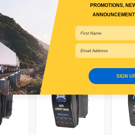
PROMOTIONS, NE
7BL
ELN63129BL
ANNOUNCEMENT
r Backorder
In Stock Online
 cart
Add to cart
SIGN U