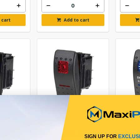
 cart
Add to cart
FF/MOM ON-
NARVA SW RK OFF/MOM ON-
NARVA
GLOBE
RED 12V GLOBE
BL
24
$40.24
SIGN UP FOR
EXCLUS