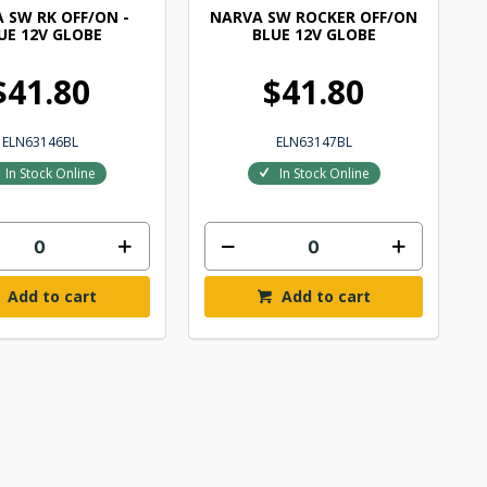
 SW RK OFF/ON -
NARVA SW ROCKER OFF/ON
UE 12V GLOBE
BLUE 12V GLOBE
$41.80
$41.80
ELN63146BL
ELN63147BL
In Stock Online
In Stock Online
Add to cart
Add to cart