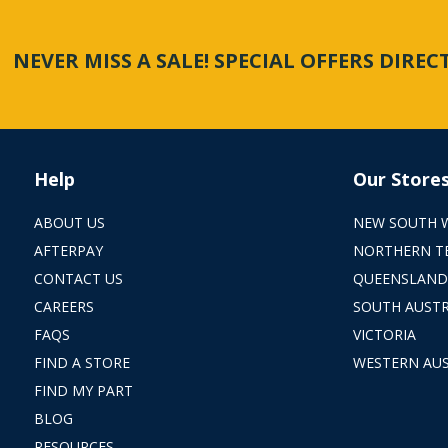
NEVER MISS A SALE! SPECIAL OFFERS DIRE
Help
Our Store
ABOUT US
NEW SOUTH 
AFTERPAY
NORTHERN T
CONTACT US
QUEENSLAND
CAREERS
SOUTH AUSTR
FAQS
VICTORIA
FIND A STORE
WESTERN AUS
FIND MY PART
BLOG
RESOURCES