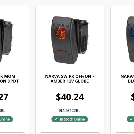
RK MOM
NARVA SW RK OFF/ON -
NARVA
 ON DPDT
AMBER 12V GLOBE
BL
27
$40.24
0BL
ELN63122BL
Online
In Stock Online