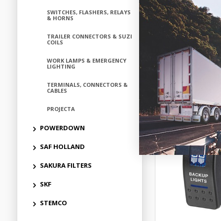
SWITCHES, FLASHERS, RELAYS
ELN6312
& HORNS
Available fo
TRAILER CONNECTORS & SUZI
COILS
WORK LAMPS & EMERGENCY
LIGHTING
Add to
TERMINALS, CONNECTORS &
CABLES
PROJECTA
POWERDOWN
SAF HOLLAND
SAKURA FILTERS
SKF
STEMCO