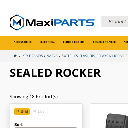
ACCESSORIES
ELECTRICAL
FLUID & FILTERS
TRUCK & TRAILER
AX
KEY BRANDS
NARVA
SWITCHES, FLASHERS, RELAYS & HORNS
SEALED ROCKER
Showing
18
Product(s)
Grid
List
Sort