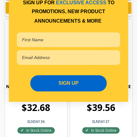
SIGN UP FOR
EXCLUSIVE ACCESS
TO
Add to cart
Add to cart
PROMOTIONS, NEW PRODUCT
ANNOUNCEMENTS & MORE
SIGN UP
NARVA FEMALE BLADE BLUE
NARVA FEMALE BLADE BLUE
6 3MM 100
8MM 100
$32.68
$39.56
ELN56136
ELN56137
In Stock Online
In Stock Online