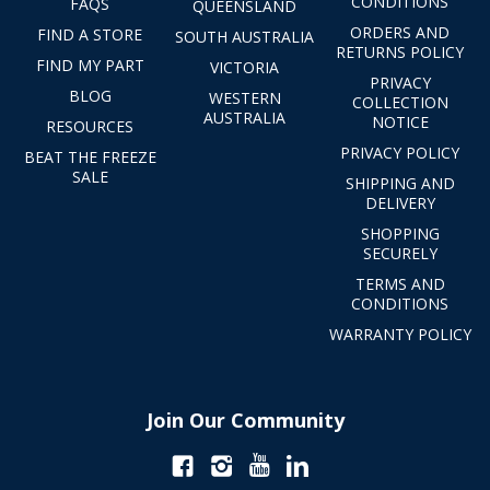
CONDITIONS
FAQS
QUEENSLAND
ORDERS AND
FIND A STORE
SOUTH AUSTRALIA
RETURNS POLICY
FIND MY PART
VICTORIA
PRIVACY
BLOG
WESTERN
COLLECTION
AUSTRALIA
NOTICE
RESOURCES
PRIVACY POLICY
BEAT THE FREEZE
SALE
SHIPPING AND
DELIVERY
SHOPPING
SECURELY
TERMS AND
CONDITIONS
WARRANTY POLICY
Join Our Community