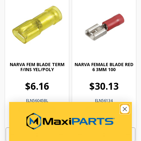
NARVA FEM BLADE TERM
NARVA FEMALE BLADE RED
F/INS YEL/POLY
6 3MM 100
$6.16
$30.13
ELN56045BL
ELN56134
In Stock Online
In Stock Online