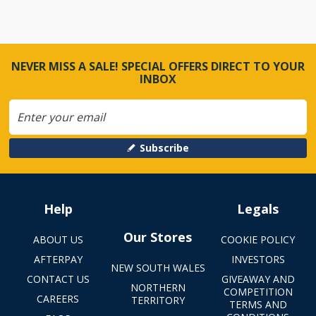
NEVER MISS A SALE! SPECIAL OFFERS DIRECT TO YOUR
INBOX
Subscribe
Help
Legals
Our Stores
ABOUT US
COOKIE POLICY
AFTERPAY
INVESTORS
NEW SOUTH WALES
CONTACT US
GIVEAWAY AND
NORTHERN
COMPETITION
CAREERS
TERRITORY
TERMS AND