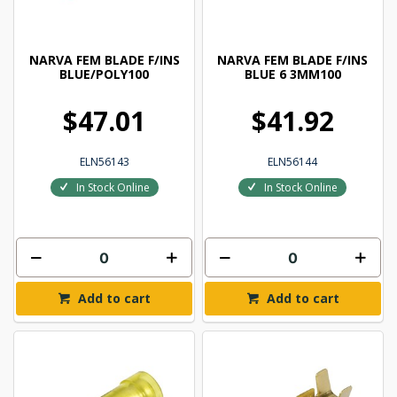
NARVA FEM BLADE F/INS
NARVA FEM BLADE F/INS
BLUE/POLY100
BLUE 6 3MM100
$47.01
$41.92
ELN56143
ELN56144
In Stock Online
In Stock Online
Add to cart
Add to cart