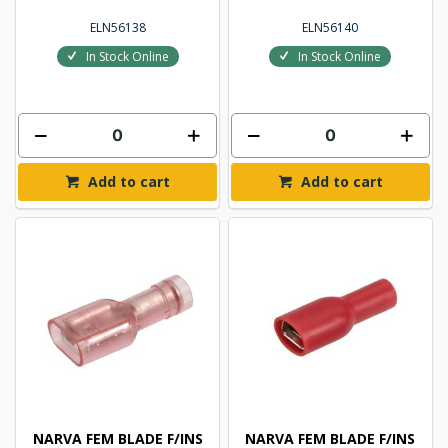
ELN56138
ELN56140
In Stock Online
In Stock Online
Add to cart
Add to cart
NARVA FEM BLADE F/INS
NARVA FEM BLADE F/INS