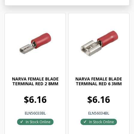
NARVA FEMALE BLADE
NARVA FEMALE BLADE
TERMINAL RED 2 8MM
TERMINAL RED 6 3MM
$6.16
$6.16
ELN56033BL
ELN56034BL
In Stock Online
In Stock Online