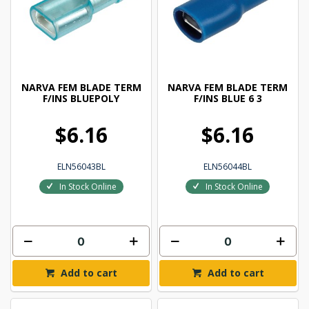
NARVA FEM BLADE TERM
NARVA FEM BLADE TERM
F/INS BLUEPOLY
F/INS BLUE 6 3
$6.16
$6.16
ELN56043BL
ELN56044BL
In Stock Online
In Stock Online
Add to cart
Add to cart