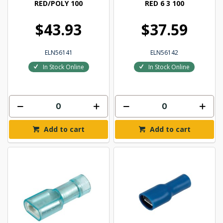
RED/POLY 100
RED 6 3 100
$43.93
$37.59
ELN56141
ELN56142
In Stock Online
In Stock Online
Add to cart
Add to cart