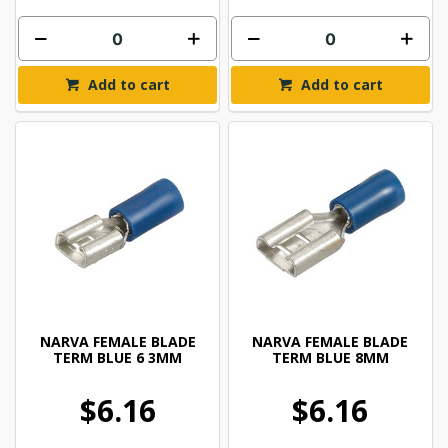
Add to cart
Add to cart
NARVA FEMALE BLADE
NARVA FEMALE BLADE
TERM BLUE 6 3MM
TERM BLUE 8MM
$6.16
$6.16