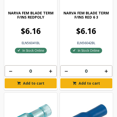
NARVA FEM BLADE TERM
NARVA FEM BLADE TERM
F/INS REDPOLY
F/INS RED 6 3
$6.16
$6.16
ELN56041BL
ELN56042BL
In Stock Online
In Stock Online
Add to cart
Add to cart