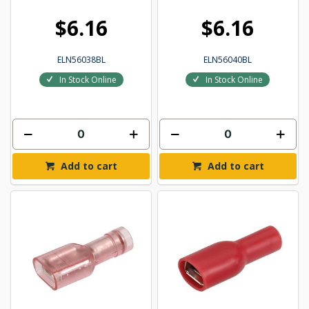
$6.16
$6.16
ELN56038BL
ELN56040BL
In Stock Online
In Stock Online
Add to cart
Add to cart