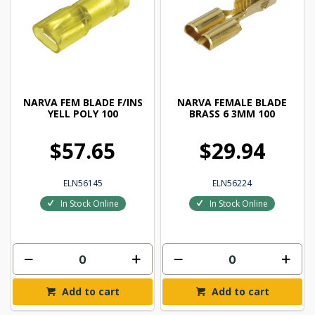
NARVA FEM BLADE F/INS
NARVA FEMALE BLADE
YELL POLY 100
BRASS 6 3MM 100
$57.65
$29.94
ELN56145
ELN56224
In Stock Online
In Stock Online
Add to cart
Add to cart