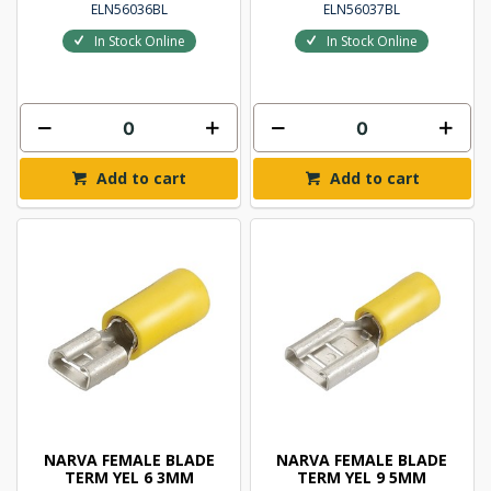
ELN56036BL
ELN56037BL
In Stock Online
In Stock Online
Add to cart
Add to cart
NARVA FEMALE BLADE
NARVA FEMALE BLADE
TERM YEL 6 3MM
TERM YEL 9 5MM