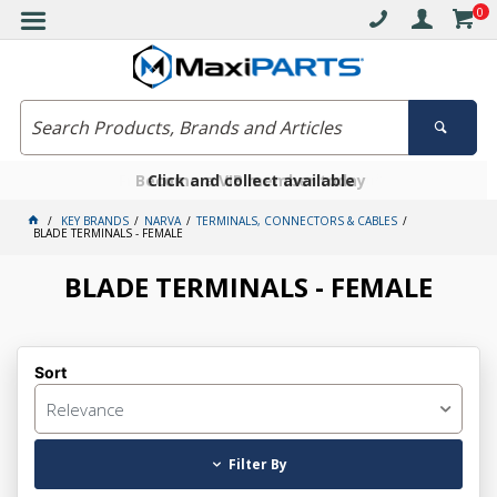
0
Free delivery on orders over $30*
Become a VIP member today
Click and collect available
KEY BRANDS
NARVA
TERMINALS, CONNECTORS & CABLES
BLADE TERMINALS - FEMALE
BLADE TERMINALS - FEMALE
Sort
Relevance
Filter By