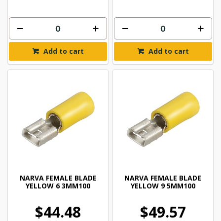
Add to cart
Add to cart
NARVA FEMALE BLADE
NARVA FEMALE BLADE
YELLOW 6 3MM100
YELLOW 9 5MM100
$44.48
$49.57