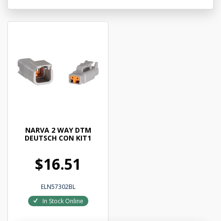
NARVA 2 WAY DTM
DEUTSCH CON KIT1
$16.51
ELN57302BL
In Stock Online