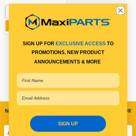
Add to cart
SIGN UP FOR
EXCLUSIVE ACCESS
TO
PROMOTIONS, NEW PRODUCT
ANNOUNCEMENTS & MORE
NEVER MISS A SALE! SPECIAL OFFERS DIRECT TO YOUR
INBOX
SIGN UP