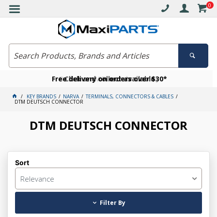
0
Free delivery on orders over $30*
Become a VIP member today
Click and collect available
KEY BRANDS
NARVA
TERMINALS, CONNECTORS & CABLES
DTM DEUTSCH CONNECTOR
DTM DEUTSCH CONNECTOR
Sort
Relevance
Filter By