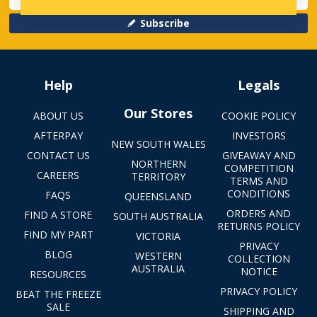
Subscribe
Help
Legals
Our Stores
ABOUT US
COOKIE POLICY
AFTERPAY
INVESTORS
NEW SOUTH WALES
CONTACT US
GIVEAWAY AND
NORTHERN
COMPETITION
CAREERS
TERRITORY
TERMS AND
CONDITIONS
FAQS
QUEENSLAND
ORDERS AND
FIND A STORE
SOUTH AUSTRALIA
RETURNS POLICY
FIND MY PART
VICTORIA
PRIVACY
BLOG
WESTERN
COLLECTION
AUSTRALIA
NOTICE
RESOURCES
PRIVACY POLICY
BEAT THE FREEZE
SALE
SHIPPING AND