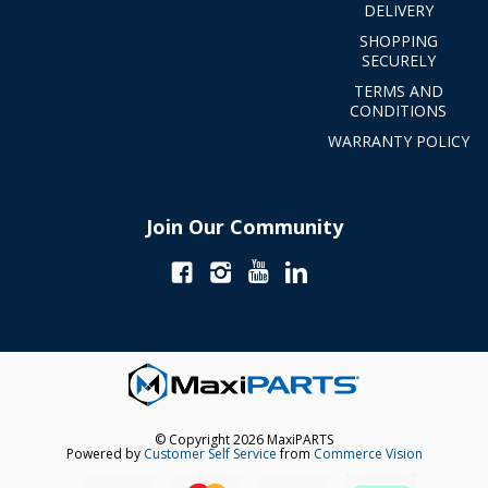
DELIVERY
SHOPPING
SECURELY
TERMS AND
CONDITIONS
WARRANTY POLICY
Join Our Community
© Copyright 2026 MaxiPARTS
Powered by
Customer Self Service
from
Commerce Vision