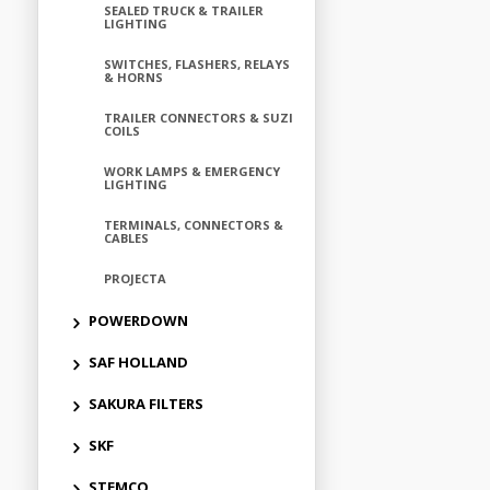
SEALED TRUCK & TRAILER
LIGHTING
SWITCHES, FLASHERS, RELAYS
& HORNS
TRAILER CONNECTORS & SUZI
COILS
WORK LAMPS & EMERGENCY
LIGHTING
TERMINALS, CONNECTORS &
CABLES
PROJECTA
POWERDOWN
SAF HOLLAND
SAKURA FILTERS
SKF
STEMCO