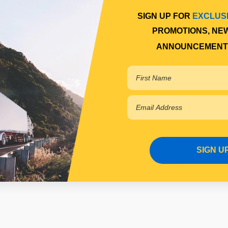
SIGN UP FOR
EXCLUS
PROMOTIONS, NE
ANNOUNCEMENT
SIGN U