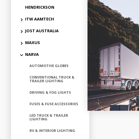
HENDRICKSON
ITW AAMTECH
JOST AUSTRALIA
MAXUS
NARVA
AUTOMOTIVE GLOBES
CONVENTIONAL TRUCK &
TRAILER LIGHTING
DRIVING & FOG LIGHTS
FUSES & FUSE ACCESSORIES
LED TRUCK & TRAILER
LIGHTING
RV & INTERIOR LIGHTING