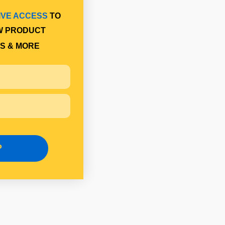
IVE ACCESS
TO
W PRODUCT
S & MORE
P