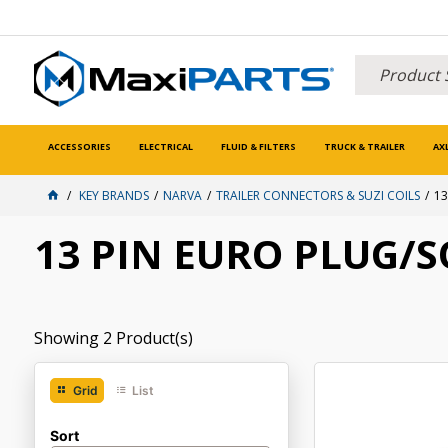
ACCESSORIES
ELECTRICAL
FLUID & FILTERS
TRUCK & TRAILER
AX
KEY BRANDS
NARVA
TRAILER CONNECTORS & SUZI COILS
13
13 PIN EURO PLUG/
Showing
2
Product(s)
Grid
List
Sort