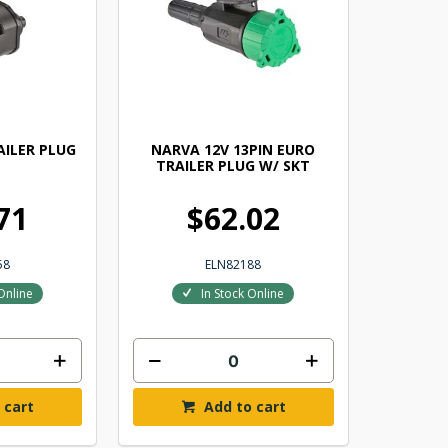
AILER PLUG
NARVA 12V 13PIN EURO
TRAILER PLUG W/ SKT
71
$62.02
58
ELN82188
Online
In Stock Online
 cart
Add to cart