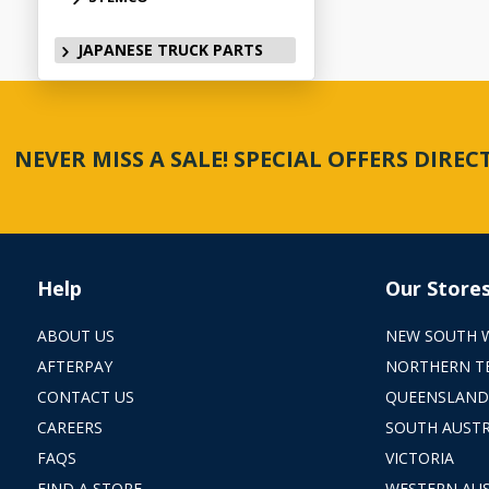
JAPANESE TRUCK PARTS
NEVER MISS A SALE! SPECIAL OFFERS DIRE
Help
Our Store
ABOUT US
NEW SOUTH 
AFTERPAY
NORTHERN T
CONTACT US
QUEENSLAND
CAREERS
SOUTH AUSTR
FAQS
VICTORIA
FIND A STORE
WESTERN AUS