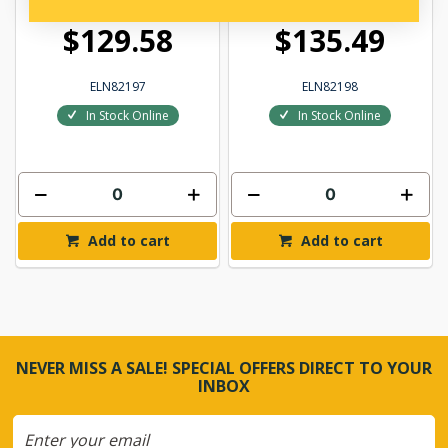
$129.58
$135.49
ELN82197
ELN82198
In Stock Online
In Stock Online
Add to cart
Add to cart
NEVER MISS A SALE! SPECIAL OFFERS DIRECT TO YOUR
INBOX