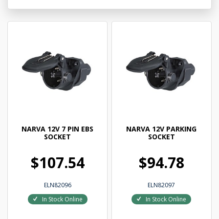
NARVA 12V 7 PIN EBS
NARVA 12V PARKING
SOCKET
SOCKET
$107.54
$94.78
ELN82096
ELN82097
In Stock Online
In Stock Online