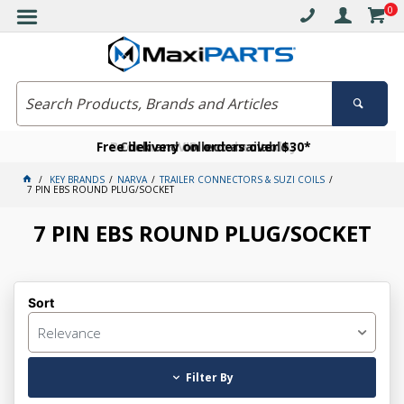
0
Free delivery on orders over $30*
Become a VIP member today
Click and collect available
KEY BRANDS
NARVA
TRAILER CONNECTORS & SUZI COILS
7 PIN EBS ROUND PLUG/SOCKET
7 PIN EBS ROUND PLUG/SOCKET
Sort
Relevance
Filter By