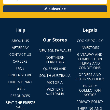
Subscribe
Help
Legals
Our Stores
ABOUT US
COOKIE POLICY
AFTERPAY
INVESTORS
NEW SOUTH WALES
CONTACT US
GIVEAWAY AND
NORTHERN
COMPETITION
CAREERS
TERRITORY
TERMS AND
CONDITIONS
FAQS
QUEENSLAND
ORDERS AND
FIND A STORE
SOUTH AUSTRALIA
RETURNS POLICY
FIND MY PART
VICTORIA
PRIVACY
BLOG
WESTERN
COLLECTION
AUSTRALIA
NOTICE
RESOURCES
PRIVACY POLICY
BEAT THE FREEZE
SALE
SHIPPING AND