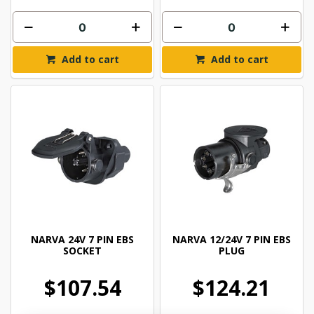
Add to cart
Add to cart
NARVA 24V 7 PIN EBS
NARVA 12/24V 7 PIN EBS
SOCKET
PLUG
$107.54
$124.21