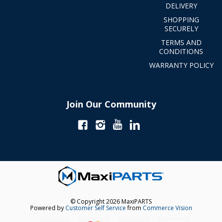
DELIVERY
SHOPPING
SECURELY
TERMS AND
CONDITIONS
WARRANTY POLICY
Join Our Community
© Copyright 2026 MaxiPARTS
Powered by
Customer Self Service
from
Commerce Vision