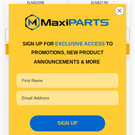
ELN82098
ELN82196
In Stock Online
In Stock Online
SIGN UP FOR
EXCLUSIVE ACCESS
TO
Add to cart
Add to cart
PROMOTIONS, NEW PRODUCT
ANNOUNCEMENTS & MORE
SIGN UP
NARVA 12V EBS PLUG
NARVA 24V EBS PLUG