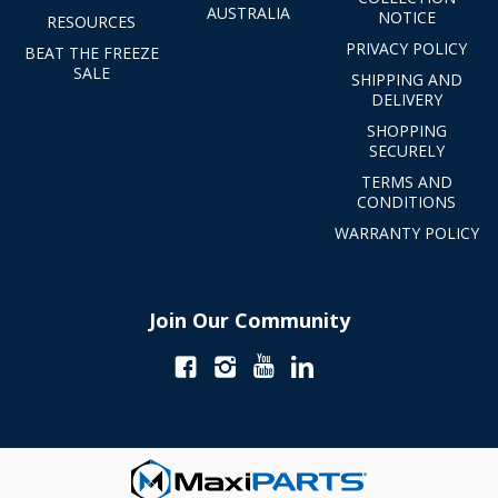
AUSTRALIA
NOTICE
RESOURCES
PRIVACY POLICY
BEAT THE FREEZE
SALE
SHIPPING AND
DELIVERY
SHOPPING
SECURELY
TERMS AND
CONDITIONS
WARRANTY POLICY
Join Our Community