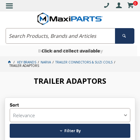
0
Free delivery on orders over $30*
Become a VIP member today
Click and collect available
KEY BRANDS
NARVA
TRAILER CONNECTORS & SUZI COILS
TRAILER ADAPTORS
TRAILER ADAPTORS
Sort
Relevance
Filter By