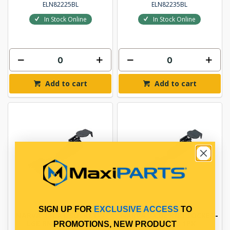
ELN82225BL
ELN82235BL
In Stock Online
In Stock Online
Add to cart
Add to cart
SIGN UP FOR
EXCLUSIVE ACCESS
TO
NARVA 7 FLAT SOCKET-7
NARVA 7 LGE RND SOCKET-
LGE RND PLUG 1PK
5 LGE RND 1PK
PROMOTIONS, NEW PRODUCT