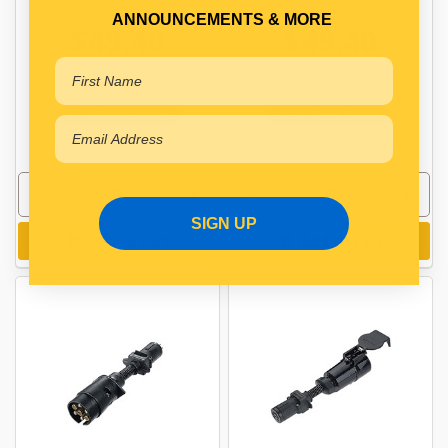
ANNOUNCEMENTS & MORE
$49.40
$49.40
ELN82245BL
ELN82255BL
In Stock Online
In Stock Online
SIGN UP
Add to cart
Add to cart