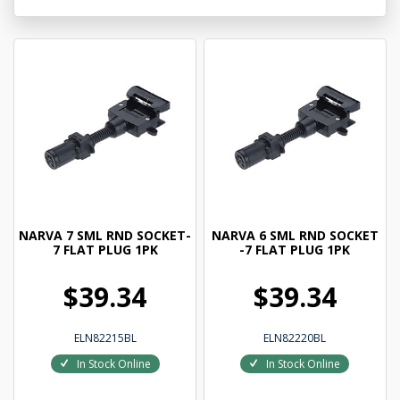
NARVA 7 SML RND SOCKET-
NARVA 6 SML RND SOCKET
7 FLAT PLUG 1PK
-7 FLAT PLUG 1PK
$39.34
$39.34
ELN82215BL
ELN82220BL
In Stock Online
In Stock Online