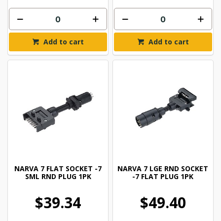
Add to cart
Add to cart
NARVA 7 FLAT SOCKET -7
NARVA 7 LGE RND SOCKET
SML RND PLUG 1PK
-7 FLAT PLUG 1PK
$39.34
$49.40