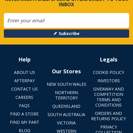
INBOX
Subscribe
Help
Legals
Our Stores
ABOUT US
COOKIE POLICY
AFTERPAY
INVESTORS
NEW SOUTH WALES
CONTACT US
GIVEAWAY AND
NORTHERN
COMPETITION
CAREERS
TERRITORY
TERMS AND
CONDITIONS
FAQS
QUEENSLAND
ORDERS AND
FIND A STORE
SOUTH AUSTRALIA
RETURNS POLICY
FIND MY PART
VICTORIA
PRIVACY
BLOG
WESTERN
COLLECTION