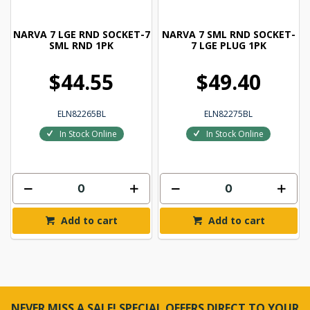
NARVA 7 LGE RND SOCKET-7
NARVA 7 SML RND SOCKET-
SML RND 1PK
7 LGE PLUG 1PK
$44.55
$49.40
ELN82265BL
ELN82275BL
In Stock Online
In Stock Online
Add to cart
Add to cart
NEVER MISS A SALE! SPECIAL OFFERS DIRECT TO YOUR