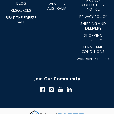
PRIVACY
BLOG
WESTERN
COLLECTION
AUSTRALIA
NOTICE
RESOURCES
PRIVACY POLICY
BEAT THE FREEZE
SALE
SHIPPING AND
DELIVERY
SHOPPING
SECURELY
TERMS AND
CONDITIONS
WARRANTY POLICY
Join Our Community