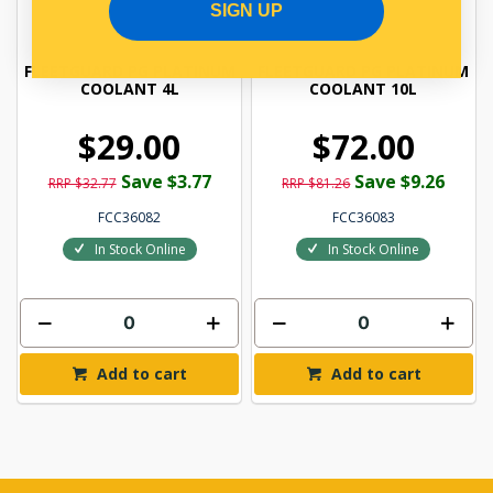
SIGN UP
FLEETGUARD PG PLATINUM
FLEETGUARD PG PLATINUM
COOLANT 4L
COOLANT 10L
$29.00
$72.00
Save $3.77
Save $9.26
RRP $32.77
RRP $81.26
FCC36082
FCC36083
In Stock Online
In Stock Online
Add to cart
Add to cart