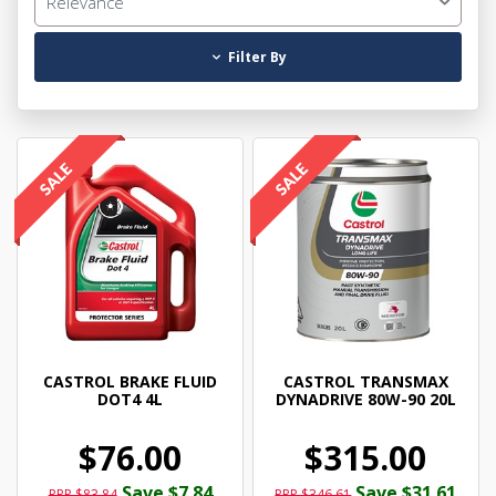
Relevance
Filter By
CASTROL BRAKE FLUID
CASTROL TRANSMAX
DOT4 4L
DYNADRIVE 80W-90 20L
$76.00
$315.00
Save $7.84
Save $31.61
RRP $83.84
RRP $346.61