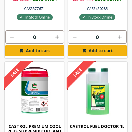
CAS3377671
CAS3430285
In Stock Online
In Stock Online
Add to cart
Add to cart
CASTROL PREMIUM COOL
CASTROL FUEL DOCTOR 1L
PLUS 50 PREMIX COOLANT