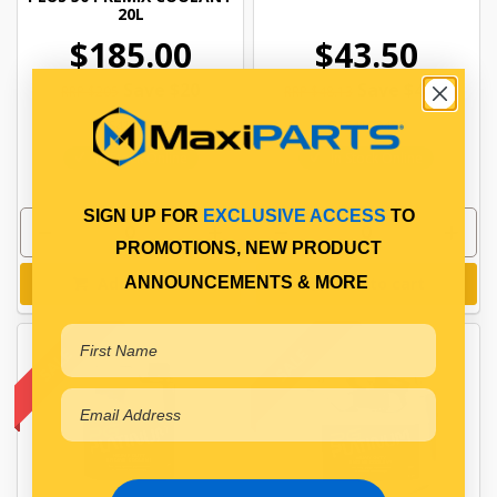
20L
$185.00
$43.50
Save $20
Save $4.63
RRP $205
RRP $48.13
CAS4100007
CAS4100450
In Stock Online
In Stock Online
SIGN UP FOR
EXCLUSIVE ACCESS
TO
PROMOTIONS, NEW PRODUCT
ANNOUNCEMENTS & MORE
Add to cart
Add to cart