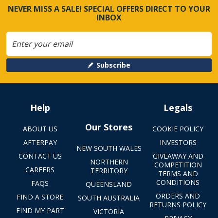
NEVER MISS A SALE! SPECIAL OFFERS DIRECT TO YOUR
INBOX
Subscribe
Help
Legals
Our Stores
ABOUT US
COOKIE POLICY
AFTERPAY
INVESTORS
NEW SOUTH WALES
CONTACT US
GIVEAWAY AND
NORTHERN
COMPETITION
CAREERS
TERRITORY
TERMS AND
CONDITIONS
FAQS
QUEENSLAND
ORDERS AND
FIND A STORE
SOUTH AUSTRALIA
RETURNS POLICY
FIND MY PART
VICTORIA