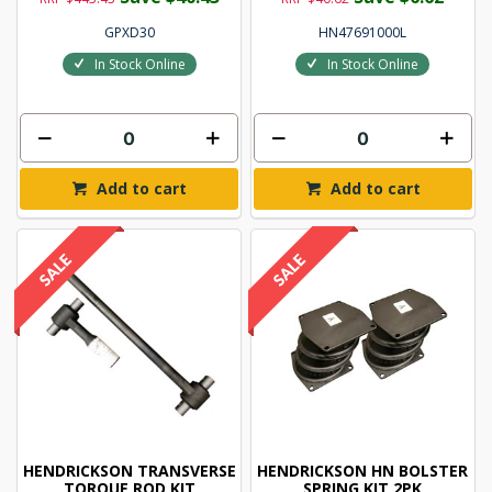
GPXD30
HN47691000L
In Stock Online
In Stock Online
Add to cart
Add to cart
HENDRICKSON TRANSVERSE
HENDRICKSON HN BOLSTER
TORQUE ROD KIT
SPRING KIT 2PK