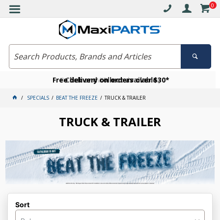
0
Free delivery on orders over $30*
Become a VIP member today
Click and collect available
SPECIALS
BEAT THE FREEZE
TRUCK & TRAILER
TRUCK & TRAILER
Sort