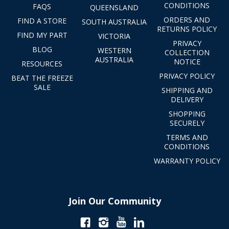
CONDITIONS
FAQS
QUEENSLAND
ORDERS AND
FIND A STORE
SOUTH AUSTRALIA
RETURNS POLICY
FIND MY PART
VICTORIA
PRIVACY
BLOG
WESTERN
COLLECTION
AUSTRALIA
NOTICE
RESOURCES
PRIVACY POLICY
BEAT THE FREEZE
SALE
SHIPPING AND
DELIVERY
SHOPPING
SECURELY
TERMS AND
CONDITIONS
WARRANTY POLICY
Join Our Community