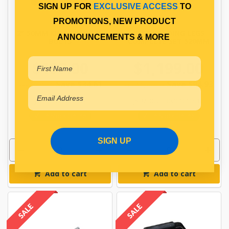
SIGN UP FOR
EXCLUSIVE ACCESS
TO
PROMOTIONS, NEW PRODUCT
2" 50MM KING PIN WITH
JOST LANDING LEGS
ANNOUNCEMENTS & MORE
BOLTS
COMPLETE SET 520MM
$197.00
$1,199.00
Save $34.61
Save $94.93
RRP $231.61
RRP $1,293.93
JSTKZC101201BO
JSTMODULB0201010510
In Stock Online
In Stock Online
SIGN UP
Add to cart
Add to cart