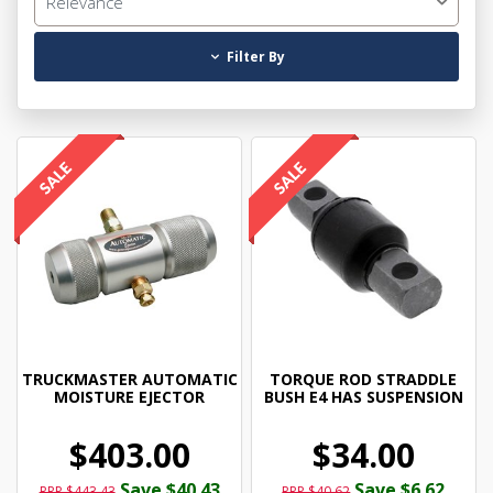
Relevance
Filter By
TRUCKMASTER AUTOMATIC
TORQUE ROD STRADDLE
MOISTURE EJECTOR
BUSH E4 HAS SUSPENSION
$403.00
$34.00
Save $40.43
Save $6.62
RRP $443.43
RRP $40.62