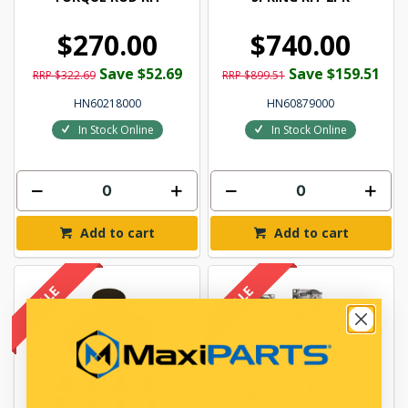
$270.00
$740.00
Save $52.69
Save $159.51
RRP $322.69
RRP $899.51
HN60218000
HN60879000
In Stock Online
In Stock Online
Add to cart
Add to cart