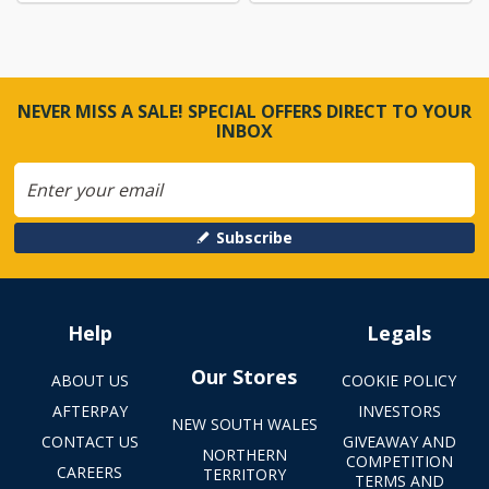
NEVER MISS A SALE! SPECIAL OFFERS DIRECT TO YOUR
INBOX
Subscribe
Help
Legals
Our Stores
ABOUT US
COOKIE POLICY
AFTERPAY
INVESTORS
NEW SOUTH WALES
CONTACT US
GIVEAWAY AND
NORTHERN
COMPETITION
CAREERS
TERRITORY
TERMS AND