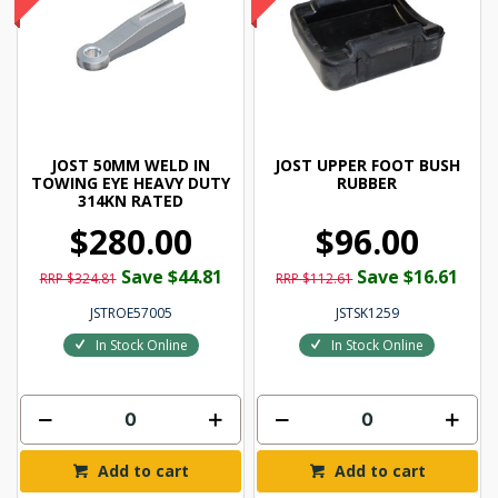
JOST 50MM WELD IN
JOST UPPER FOOT BUSH
TOWING EYE HEAVY DUTY
RUBBER
314KN RATED
$280.00
$96.00
Save $44.81
Save $16.61
RRP $324.81
RRP $112.61
JSTROE57005
JSTSK1259
In Stock Online
In Stock Online
Add to cart
Add to cart