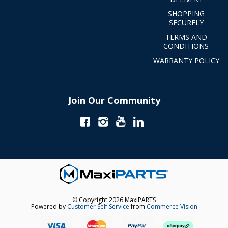
SHOPPING
SECURELY
TERMS AND
CONDITIONS
WARRANTY POLICY
Join Our Community
© Copyright 2026 MaxiPARTS
Powered by
Customer Self Service
from
Commerce Vision