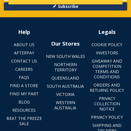
Subscribe
Help
Legals
Our Stores
ABOUT US
COOKIE POLICY
AFTERPAY
INVESTORS
NEW SOUTH WALES
CONTACT US
GIVEAWAY AND
NORTHERN
COMPETITION
CAREERS
TERRITORY
TERMS AND
CONDITIONS
FAQS
QUEENSLAND
ORDERS AND
FIND A STORE
SOUTH AUSTRALIA
RETURNS POLICY
FIND MY PART
VICTORIA
PRIVACY
BLOG
WESTERN
COLLECTION
AUSTRALIA
NOTICE
RESOURCES
PRIVACY POLICY
BEAT THE FREEZE
SALE
SHIPPING AND
DELIVERY