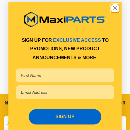
SIGN UP FOR
EXCLUSIVE ACCESS
TO
PROMOTIONS, NEW PRODUCT
ANNOUNCEMENTS & MORE
NEVER MISS A SALE! SPECIAL OFFERS DIRECT TO YOUR
INBOX
SIGN UP