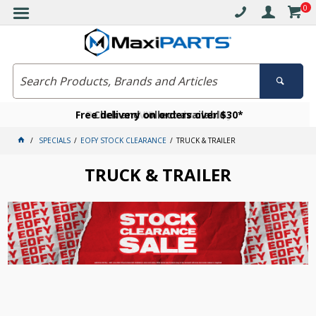
0
Free delivery on orders over $30*
Become a VIP member today
Click and collect available
SPECIALS
EOFY STOCK CLEARANCE
TRUCK & TRAILER
TRUCK & TRAILER