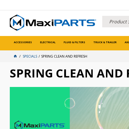
ACCESSORIES
ELECTRICAL
FLUID & FILTERS
TRUCK & TRAILER
AX
SPECIALS
SPRING CLEAN AND REFRESH
SPRING CLEAN AND 