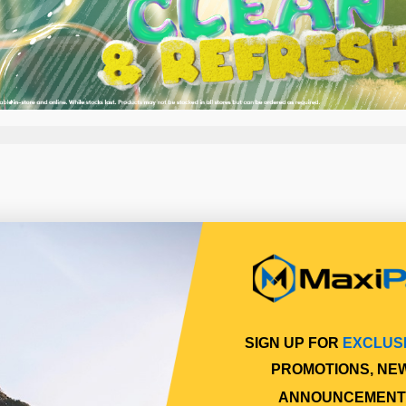
SIGN UP FOR
EXCLUS
PROMOTIONS, NE
ANNOUNCEMENT