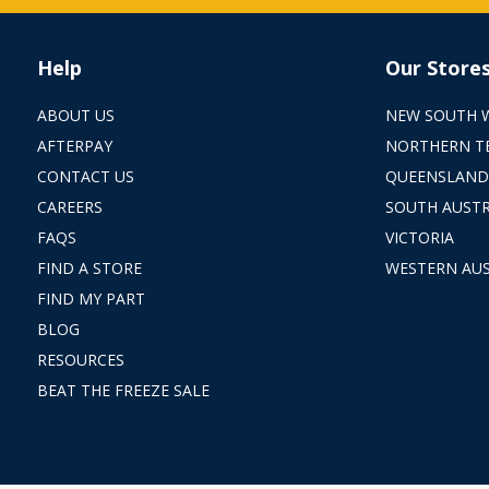
Help
Our Store
ABOUT US
NEW SOUTH 
AFTERPAY
NORTHERN T
CONTACT US
QUEENSLAND
CAREERS
SOUTH AUSTR
FAQS
VICTORIA
FIND A STORE
WESTERN AUS
FIND MY PART
BLOG
RESOURCES
BEAT THE FREEZE SALE