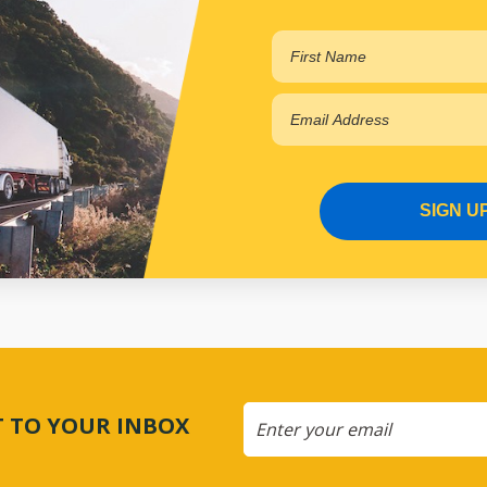
SIGN U
CT TO YOUR INBOX