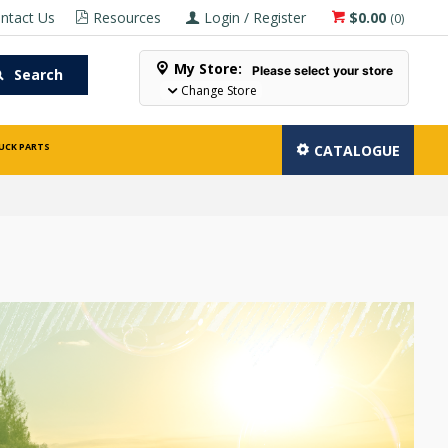
ntact Us
Resources
Login / Register
$0.00
(
0
)
My Store:
Please select your store
Search
Change Store
UCK PARTS
CATALOGUE