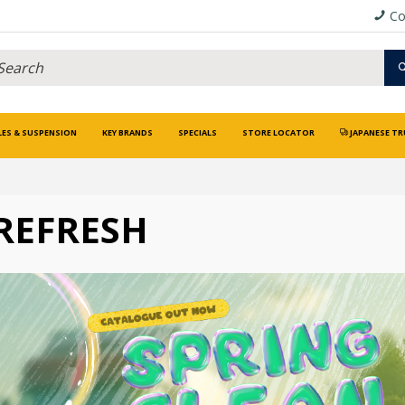
Co
LES & SUSPENSION
KEY BRANDS
SPECIALS
STORE LOCATOR
JAPANESE TR
REFRESH