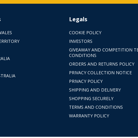
s
Legals
WALES
COOKIE POLICY
ERRITORY
INVESTORS
GIVEAWAY AND COMPETITION T
CONDITIONS
ALIA
ORDERS AND RETURNS POLICY
PRIVACY COLLECTION NOTICE
TRALIA
PRIVACY POLICY
SHIPPING AND DELIVERY
SHOPPING SECURELY
TERMS AND CONDITIONS
WARRANTY POLICY