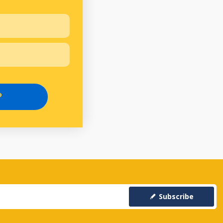
P
Subscribe