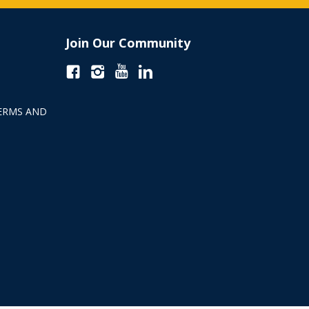
Join Our Community
ERMS AND