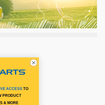
IVE ACCESS
TO
W PRODUCT
S & MORE