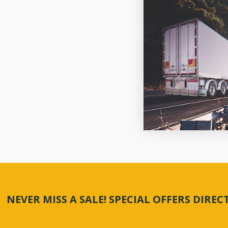
NEVER MISS A SALE! SPECIAL OFFERS DIRE