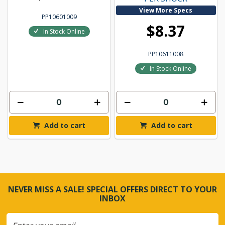
View More Specs
PP10601009
$8.37
In Stock Online
PP10611008
In Stock Online
Add to cart
Add to cart
NEVER MISS A SALE! SPECIAL OFFERS DIRECT TO YOUR
INBOX