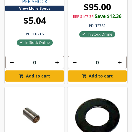
PER SHOCK
$95.00
View More Specs
Save $12.36
RRP $107.36
$5.04
PDLTS782
PDHEB216
In Stock Online
In Stock Online
Add to cart
Add to cart