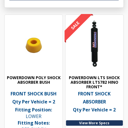
POWERDOWN POLY SHOCK
POWERDOWN LTS SHOCK
ABSORBER BUSH
ABSORBER LTS782 HINO
FRONT*
FRONT SHOCK BUSH
FRONT SHOCK
Qty Per Vehicle = 2
ABSORBER
Fitting Position:
Qty Per Vehicle = 2
LOWER
Fitting Notes:
View More Specs