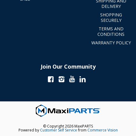
SHIPPING AND
DELIVERY
SHOPPING
SECURELY
TERMS AND
CONDITIONS
WARRANTY POLICY
Join Our Community
© Copyright 2026 MaxiPARTS
Powered by
Customer Self Service
from
Commerce Vision