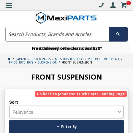
0
Free delivery on orders over $30*
Become a VIP member today
Click and collect available
JAPANESE TRUCK PARTS
MITSUBISHI & FUSO
PRE 1995 TRUCKS ALL
FK102 1975-1979
SUSPENSION
FRONT SUSPENSION
FRONT SUSPENSION
Go back to Japanese Truck Parts Landing Page
Sort
Relevance
Filter By