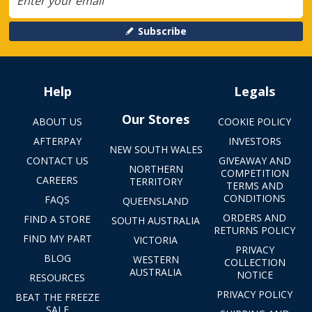
Subscribe
Help
Legals
Our Stores
ABOUT US
COOKIE POLICY
AFTERPAY
INVESTORS
NEW SOUTH WALES
CONTACT US
GIVEAWAY AND
NORTHERN
COMPETITION
CAREERS
TERRITORY
TERMS AND
CONDITIONS
FAQS
QUEENSLAND
ORDERS AND
FIND A STORE
SOUTH AUSTRALIA
RETURNS POLICY
FIND MY PART
VICTORIA
PRIVACY
BLOG
WESTERN
COLLECTION
AUSTRALIA
NOTICE
RESOURCES
PRIVACY POLICY
BEAT THE FREEZE
SALE