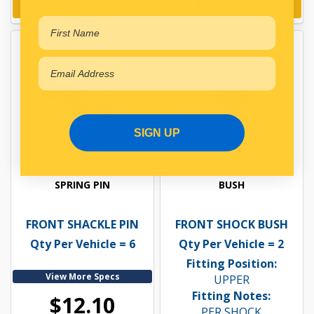
Add to cart
Add to cart
SIGN UP
SPRING PIN
BUSH
FRONT SHACKLE PIN
FRONT SHOCK BUSH
Qty Per Vehicle = 6
Qty Per Vehicle = 2
Fitting Position:
View More Specs
UPPER
Fitting Notes:
$12.10
PER SHOCK