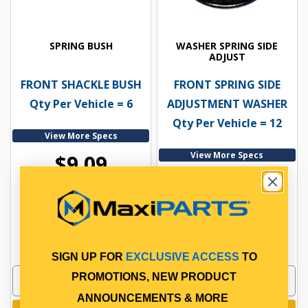
SPRING BUSH
WASHER SPRING SIDE
ADJUST
FRONT SHACKLE BUSH
FRONT SPRING SIDE
Qty Per Vehicle = 6
ADJUSTMENT WASHER
Qty Per Vehicle = 12
View More Specs
View More Specs
$9.09
$3.08
PP10600004
PP10600088
In Stock Online
In Stock Online
SIGN UP FOR
EXCLUSIVE ACCESS
TO
PROMOTIONS, NEW PRODUCT
ANNOUNCEMENTS & MORE