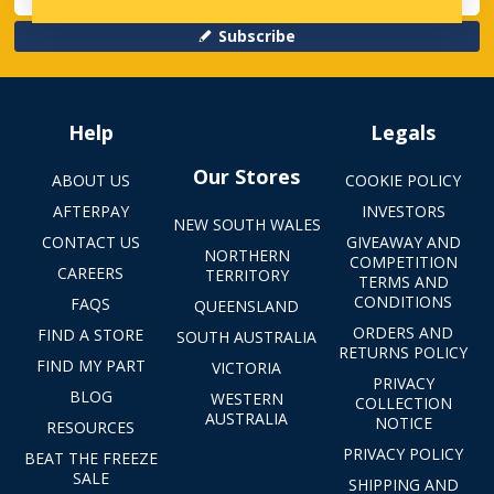
Subscribe
Help
Legals
Our Stores
ABOUT US
COOKIE POLICY
AFTERPAY
INVESTORS
NEW SOUTH WALES
CONTACT US
GIVEAWAY AND
NORTHERN
COMPETITION
CAREERS
TERRITORY
TERMS AND
CONDITIONS
FAQS
QUEENSLAND
ORDERS AND
FIND A STORE
SOUTH AUSTRALIA
RETURNS POLICY
FIND MY PART
VICTORIA
PRIVACY
BLOG
WESTERN
COLLECTION
AUSTRALIA
NOTICE
RESOURCES
PRIVACY POLICY
BEAT THE FREEZE
SALE
SHIPPING AND