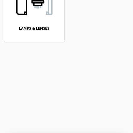
LAMPS & LENSES