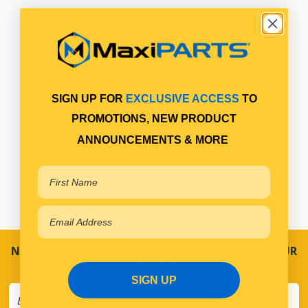
SIGN UP FOR
EXCLUSIVE ACCESS
TO
PROMOTIONS, NEW PRODUCT
ANNOUNCEMENTS & MORE
NEVER MISS A SALE! SPECIAL OFFERS DIRECT TO YOUR
INBOX
SIGN UP