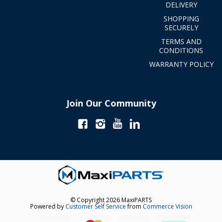
DELIVERY
SHOPPING
SECURELY
TERMS AND
CONDITIONS
WARRANTY POLICY
Join Our Community
© Copyright 2026 MaxiPARTS
Powered by
Customer Self Service
from
Commerce Vision