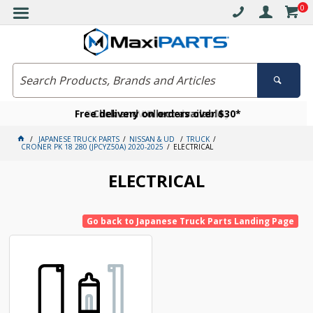
0
Free delivery on orders over $30*
Become a VIP member today
Click and collect available
JAPANESE TRUCK PARTS
NISSAN & UD
TRUCK
CRONER PK 18 280 (JPCYZ50A) 2020-2025
ELECTRICAL
ELECTRICAL
Go back to Japanese Truck Parts Landing Page