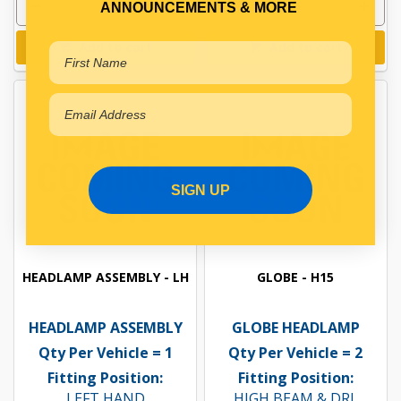
ANNOUNCEMENTS & MORE
Add to cart
Add to cart
SIGN UP
HEADLAMP ASSEMBLY - LH
GLOBE - H15
HEADLAMP ASSEMBLY
GLOBE HEADLAMP
Qty Per Vehicle = 1
Qty Per Vehicle = 2
Fitting Position:
Fitting Position:
LEFT HAND
HIGH BEAM & DRL