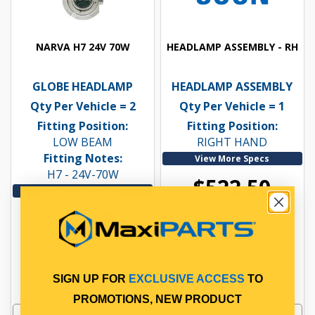
NARVA H7 24V 70W
HEADLAMP ASSEMBLY - RH
GLOBE HEADLAMP
HEADLAMP ASSEMBLY
Qty Per Vehicle = 2
Qty Per Vehicle = 1
Fitting Position:
Fitting Position:
LOW BEAM
RIGHT HAND
Fitting Notes:
View More Specs
H7 - 24V-70W
$522.50
View More Specs
$52.45
PP15400155
In Stock Online
ELN48728
In Stock Online
SIGN UP FOR
EXCLUSIVE ACCESS
TO
PROMOTIONS, NEW PRODUCT