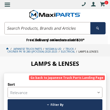
0
Free delivery on orders over $30*
Become a VIP member today
Click and collect available
JAPANESE TRUCK PARTS
NISSAN & UD
TRUCK
CRONER PK 18 280 (JPCYZ50A) 2020-2025
ELECTRICAL
LAMPS & LENSES
LAMPS & LENSES
Go back to Japanese Truck Parts Landing Page
Sort
Relevance
Filter By