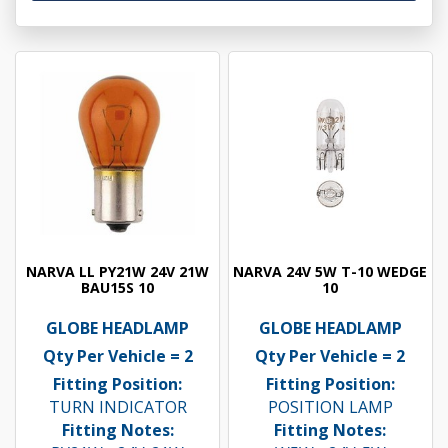
NARVA LL PY21W 24V 21W
NARVA 24V 5W T-10 WEDGE
BAU15S 10
10
GLOBE HEADLAMP
GLOBE HEADLAMP
Qty Per Vehicle = 2
Qty Per Vehicle = 2
Fitting Position:
Fitting Position:
TURN INDICATOR
POSITION LAMP
Fitting Notes:
Fitting Notes: