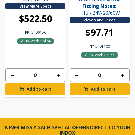
Fitting Notes:
View More Specs
H15 - 24V-20/60W
$522.50
View More Specs
$97.71
PP15400156
In Stock Online
PP15401100
In Stock Online
Add to cart
Add to cart
NEVER MISS A SALE! SPECIAL OFFERS DIRECT TO YOUR
INBOX