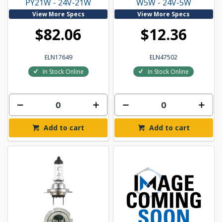
PY21W - 24V-21W
W5W - 24V-5W
View More Specs
View More Specs
$82.06
$12.36
ELN17649
ELN47502
In Stock Online
In Stock Online
Add to cart
Add to cart