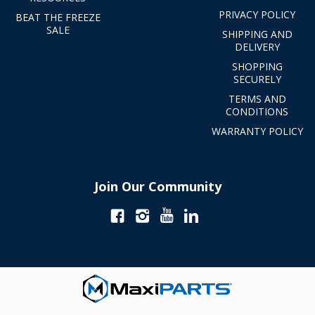
PRIVACY POLICY
BEAT THE FREEZE
SALE
SHIPPING AND
DELIVERY
SHOPPING
SECURELY
TERMS AND
CONDITIONS
WARRANTY POLICY
Join Our Community