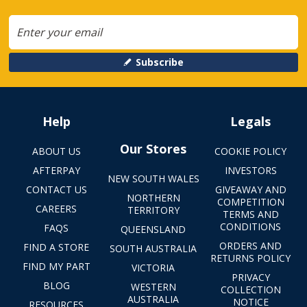
Subscribe
Help
Legals
Our Stores
ABOUT US
COOKIE POLICY
AFTERPAY
INVESTORS
NEW SOUTH WALES
CONTACT US
GIVEAWAY AND
NORTHERN
COMPETITION
CAREERS
TERRITORY
TERMS AND
CONDITIONS
FAQS
QUEENSLAND
ORDERS AND
FIND A STORE
SOUTH AUSTRALIA
RETURNS POLICY
FIND MY PART
VICTORIA
PRIVACY
BLOG
WESTERN
COLLECTION
AUSTRALIA
NOTICE
RESOURCES