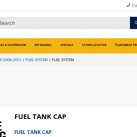
Co
LES & SUSPENSION
KEY BRANDS
SPECIALS
STORE LOCATOR
JAPANESE TR
 2008-2012
FUEL SYSTEM
FUEL SYSTEM
FUEL TANK CAP
FUEL TANK CAP