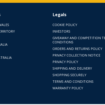
s
Legals
WALES
COOKIE POLICY
ERRITORY
INVESTORS
GIVEAWAY AND COMPETITION T
CONDITIONS
ALIA
ORDERS AND RETURNS POLICY
PRIVACY COLLECTION NOTICE
TRALIA
PRIVACY POLICY
SHIPPING AND DELIVERY
SHOPPING SECURELY
TERMS AND CONDITIONS
WARRANTY POLICY