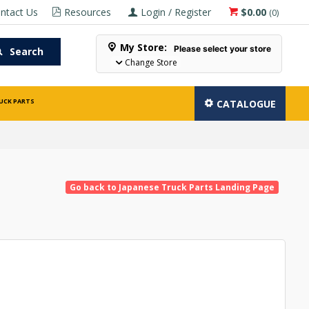
ntact Us
Resources
Login / Register
$0.00
(
0
)
My Store:
Please select your store
Search
Change Store
UCK PARTS
CATALOGUE
Go back to Japanese Truck Parts Landing Page