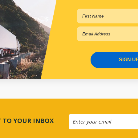
SIGN U
CT TO YOUR INBOX