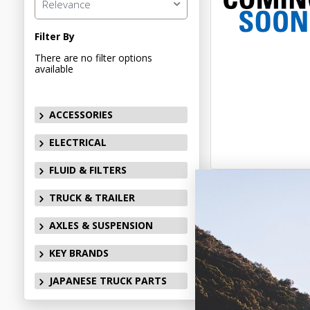
Relevance
Filter By
There are no filter options
available
ACCESSORIES
ELECTRICAL
FLUID & FILTERS
TRUCK & TRAILER
AXLES & SUSPENSION
KEY BRANDS
JAPANESE TRUCK PARTS