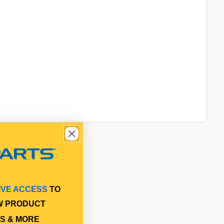
IVE ACCESS
TO
W PRODUCT
S & MORE