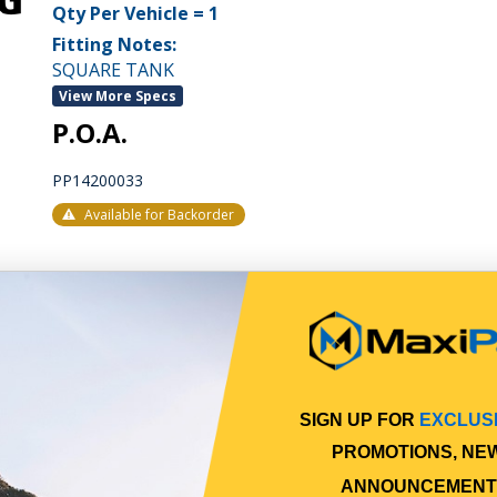
Qty Per Vehicle = 1
Fitting Notes:
SQUARE TANK
View More Specs
P.O.A.
PP14200033
Available for Backorder
SIGN UP FOR
EXCLUS
PROMOTIONS, NE
ANNOUNCEMENT