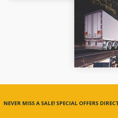
NEVER MISS A SALE! SPECIAL OFFERS DIRE