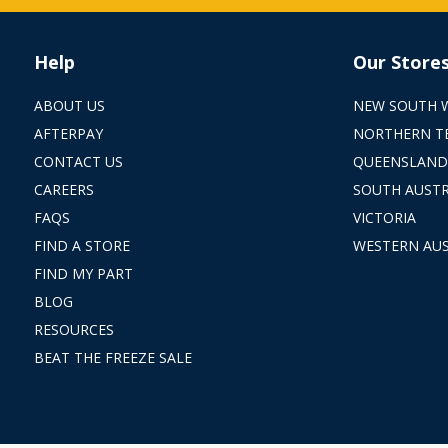
Help
Our Store
ABOUT US
NEW SOUTH 
AFTERPAY
NORTHERN T
CONTACT US
QUEENSLAND
CAREERS
SOUTH AUSTR
FAQS
VICTORIA
FIND A STORE
WESTERN AUS
FIND MY PART
BLOG
RESOURCES
BEAT THE FREEZE SALE