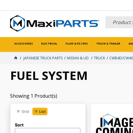
ACCESSORIES
ELECTRICAL
FLUID & FILTERS
TRUCK & TRAILER
AX
JAPANESE TRUCK PARTS
NISSAN & UD
TRUCK
CWB4D/CW400
FUEL SYSTEM
Showing
1
Product(s)
Grid
List
Sort