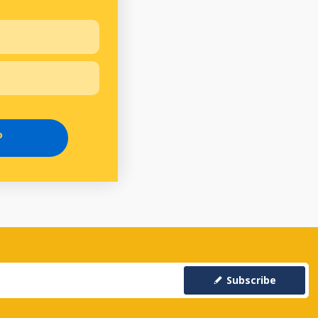
P
Subscribe