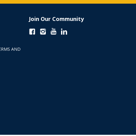
Join Our Community
ERMS AND