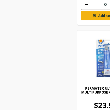
Add to
PERMATEX UL
MULTIPURPOSE 
$23.