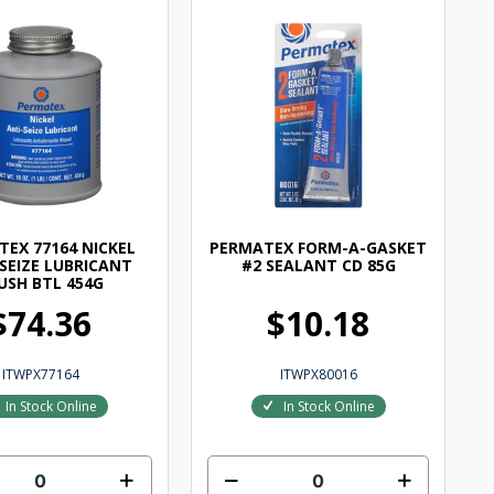
EX 77164 NICKEL
PERMATEX FORM-A-GASKET
 SEIZE LUBRICANT
#2 SEALANT CD 85G
USH BTL 454G
$74.36
$10.18
ITWPX77164
ITWPX80016
In Stock Online
In Stock Online