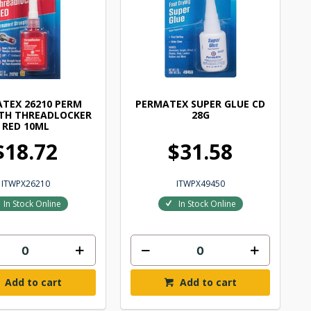
TEX 26210 PERM
PERMATEX SUPER GLUE CD
TH THREADLOCKER
28G
RED 10ML
$18.72
$31.58
ITWPX26210
ITWPX49450
In Stock Online
In Stock Online
Add to cart
Add to cart