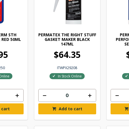
ERM STH
PERMATEX THE RIGHT STUFF
PER
 RED 50ML
GASKET MAKER BLACK
PERF
147ML
S
95
$64.35
250
ITWPX29208
Online
In Stock Online
 cart
Add to cart