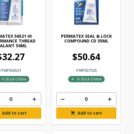
MATEX 56521 HI
PERMATEX SEAL & LOCK
ORMANCE THREAD
COMPOUND CD 35ML
EALANT 50ML
$32.27
$50.64
ITWPX56521
ITWPX57535
In Stock Online
In Stock Online
Add to cart
Add to cart