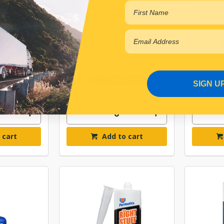
0 SURFACE
PERMATEX FAST ORANGE
PERMA
/LOC 50ML
HAND CLEANER 443ML
PUMIC
59
$26.41
350
ITWPX25122
r Backorder
In Stock Online
SIGN U
 cart
Add to cart