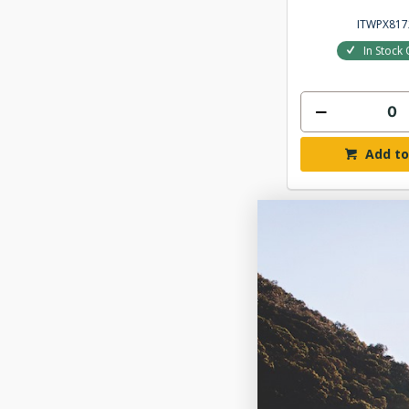
ITWPX817
In Stock 
Add to