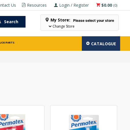
ntact Us
Resources
Login / Register
$0.00
(
0
)
My Store:
Please select your store
Search
Change Store
UCK PARTS
CATALOGUE