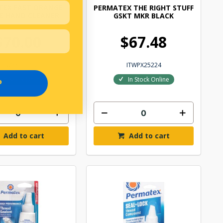
TEX FAST ORANGE
PERMATEX THE RIGHT STUFF
E HAND CLEANER
GSKT MKR BLACK
$70.00
$67.48
ITWPX25218
ITWPX25224
In Stock Online
In Stock Online
P
Add to cart
Add to cart