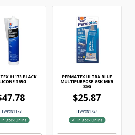
TEX 81173 BLACK
PERMATEX ULTRA BLUE
ILICONE 365G
MULTIPURPOSE GSK MKR
85G
$47.78
$25.87
ITWPX81173
ITWPX81724
In Stock Online
In Stock Online