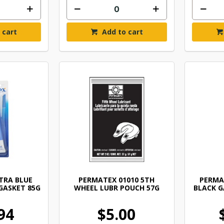
 cart
Add to cart
TRA BLUE
PERMATEX 01010 5TH
PERMA
GASKET 85G
WHEEL LUBR POUCH 57G
BLACK G
94
$5.00