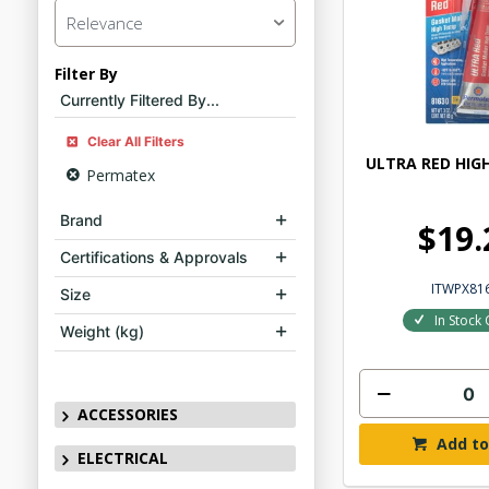
Relevance
Filter By
Currently Filtered By...
Clear All Filters
ULTRA RED HIG
Permatex
Brand
$19.
Certifications & Approvals
ITWPX81
Size
In Stock 
Weight (kg)
ACCESSORIES
Add to
ELECTRICAL