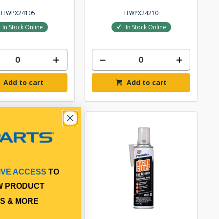
ITWPX24105
ITWPX24210
In Stock Online
In Stock Online
Add to cart
Add to cart
IVE ACCESS
TO
W PRODUCT
S & MORE