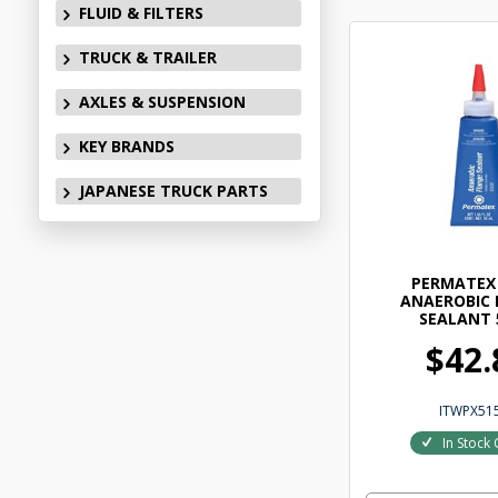
FLUID & FILTERS
TRUCK & TRAILER
AXLES & SUSPENSION
KEY BRANDS
JAPANESE TRUCK PARTS
PERMATEX 
ANAEROBIC 
SEALANT 
$42.
ITWPX51
In Stock 