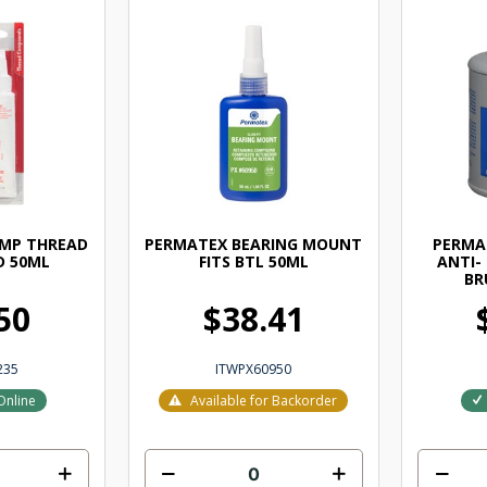
EMP THREAD
PERMATEX BEARING MOUNT
PERMAT
D 50ML
FITS BTL 50ML
ANTI-
BR
50
$38.41
235
ITWPX60950
Online
Available for Backorder