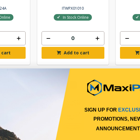
24A
ITWPX01010
Online
In Stock Online
 cart
Add to cart
SIGN UP FOR
EXCLUS
PROMOTIONS, NE
ANNOUNCEMENT