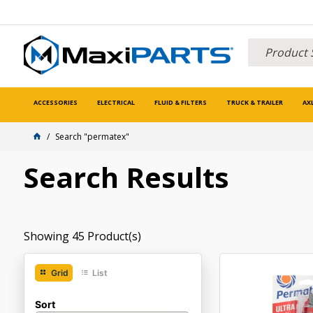
ACCESSORIES
ELECTRICAL
FLUID & FILTERS
TRUCK & TRAILER
AX
Search "permatex"
Search Results
Showing
45
Product(s)
Grid
List
Sort