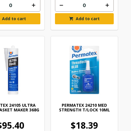
Add to cart
Add to cart
TEX 24105 ULTRA
PERMATEX 24210 MED
ASKET MAKER 368G
STRENGTH T/LOCK 10ML
$95.40
$18.39