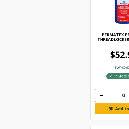
PERMATEX P
THREADLOCKER
$52.
ITWPX26
In Stock 
Add to