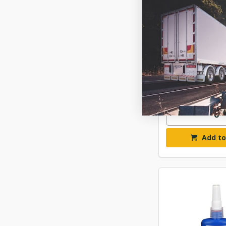
PERMATEX 2435
INSENSITIVE T
$44.
ITWPX24
Available fo
Add to