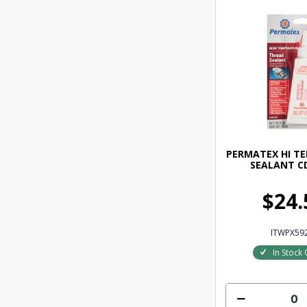
PERMATEX HI T
SEALANT C
$24.
ITWPX59
In Stock 