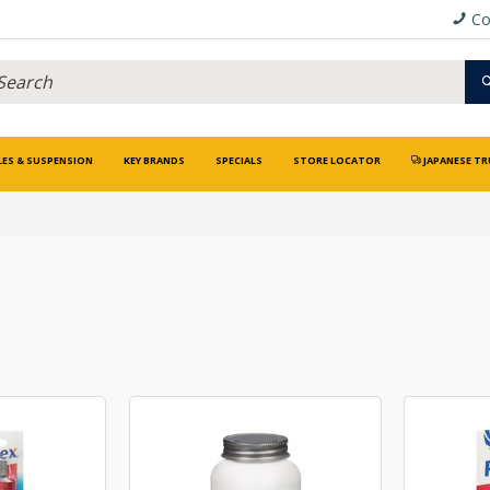
Co
LES & SUSPENSION
KEY BRANDS
SPECIALS
STORE LOCATOR
JAPANESE TR