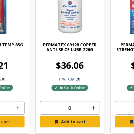
H TEMP 85G
PERMATEX 09128 COPPER
PERMA
ANTI-SEIZE LUBR 226G
STRENG
21
$36.06
630
ITWPX09128
Online
In Stock Online
 cart
Add to cart