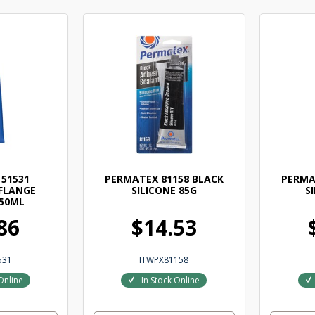
51531
PERMATEX 81158 BLACK
PERMA
FLANGE
SILICONE 85G
S
50ML
86
$14.53
531
ITWPX81158
Online
In Stock Online